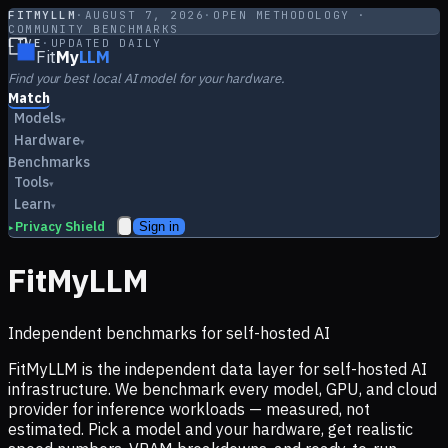
FITMYLLM
·
AUGUST 7, 2026
·
OPEN METHODOLOGY ·
COMMUNITY BENCHMARKS
LIVE
·
UPDATED DAILY
Fit
My
LLM
Find your best local AI model for your hardware.
Match
Models
▾
Hardware
▾
Benchmarks
Tools
▾
Learn
▾
Privacy Shield
Sign in
▸
FitMyLLM
Independent benchmarks for self-hosted AI
FitMyLLM is the independent data layer for self-hosted AI
infrastructure. We benchmark every model, GPU, and cloud
provider for inference workloads — measured, not
estimated. Pick a model and your hardware, get realistic