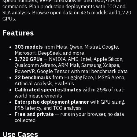
speed numbers, VRAM breakdowns, and ready-to-run
commands. Plan production deployments with TCO and
SLA analysis. Browse open data on
435
models and
1,720
GPUs.
Features
303 models
from Meta, Qwen, Mistral, Google,
Microsoft, DeepSeek, and more
1,720
GPUs
— NVIDIA, AMD, Intel, Apple Silicon,
Qualcomm Adreno, ARM Mali, Samsung Xclipse,
PowerVR, Google Tensor with real benchmark data
22 benchmarks
from HuggingFace, LMSYS Arena,
Artificial Analysis, EvalPlus
Calibrated speed estimates
within 25% of real-
world measurements
Enterprise deployment planner
with GPU sizing,
P95 latency, and TCO analysis
Free and private
— runs in your browser, no data
collected
Use Cases