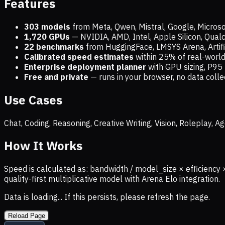
Features
303 models
from Meta, Qwen, Mistral, Google, Micros
1,720
GPUs
— NVIDIA, AMD, Intel, Apple Silicon, Qua
22 benchmarks
from HuggingFace, LMSYS Arena, Artific
Calibrated speed estimates
within 25% of real-wor
Enterprise deployment planner
with GPU sizing, P95 
Free and private
— runs in your browser, no data coll
Use Cases
Chat, Coding, Reasoning, Creative Writing, Vision, Roleplay,
How It Works
Speed is calculated as: bandwidth / model_size × efficiency 
quality-first multiplicative model with Arena Elo integration.
Data is loading... If this persists, please refresh the page.
Reload Page