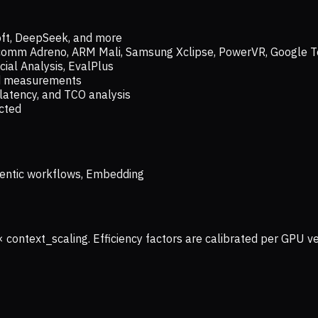
oft, DeepSeek, and more
lcomm Adreno, ARM Mali, Samsung Xclipse, PowerVR, Google T
ial Analysis, EvalPlus
ld measurements
latency, and TCO analysis
ected
 Agentic workflows, Embedding
× context_scaling. Efficiency factors are calibrated per GPU 