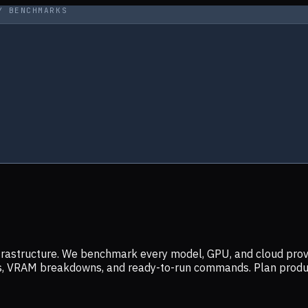
Y BENCHMARKS
infrastructure. We benchmark every model, GPU, and cloud prov
ers, VRAM breakdowns, and ready-to-run commands. Plan prod