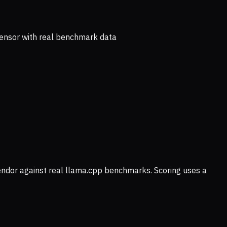
ensor with real benchmark data
vendor against real llama.cpp benchmarks. Scoring uses a