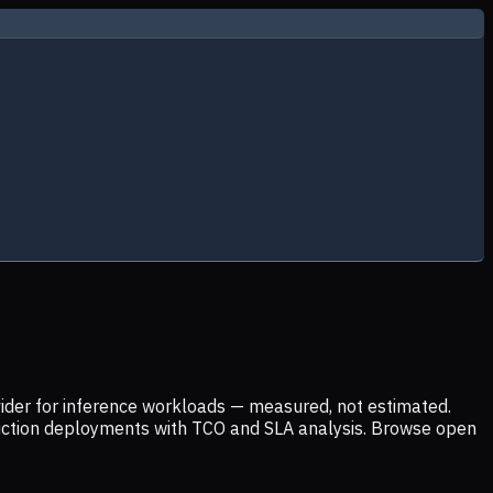
ider for inference workloads — measured, not estimated.
uction deployments with TCO and SLA analysis. Browse open