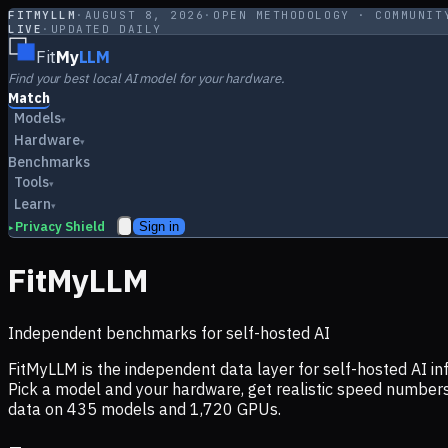
FITMYLLM
·
AUGUST 8, 2026
·
OPEN METHODOLOGY · COMMUNIT
LIVE
·
UPDATED DAILY
Fit
My
LLM
Find your best local AI model for your hardware.
Match
Models
▾
Hardware
▾
Benchmarks
Tools
▾
Learn
▾
Privacy Shield
Sign in
▸
FitMyLLM
Independent benchmarks for self-hosted AI
FitMyLLM is the independent data layer for self-hosted AI 
Pick a model and your hardware, get realistic speed numb
data on
435
models and
1,720
GPUs.