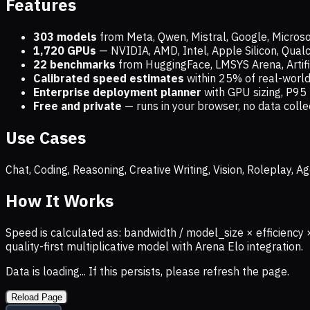
Features
303 models
from Meta, Qwen, Mistral, Google, Micros
1,720
GPUs
— NVIDIA, AMD, Intel, Apple Silicon, Qua
22 benchmarks
from HuggingFace, LMSYS Arena, Artific
Calibrated speed estimates
within 25% of real-wor
Enterprise deployment planner
with GPU sizing, P95 
Free and private
— runs in your browser, no data coll
Use Cases
Chat, Coding, Reasoning, Creative Writing, Vision, Roleplay,
How It Works
Speed is calculated as: bandwidth / model_size × efficiency 
quality-first multiplicative model with Arena Elo integration.
Data is loading... If this persists, please refresh the page.
Reload Page