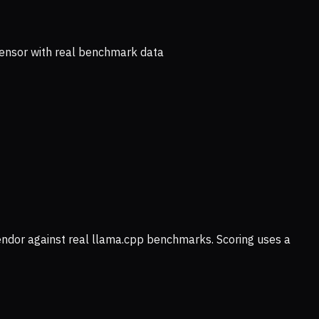
ensor with real benchmark data
vendor against real llama.cpp benchmarks. Scoring uses a