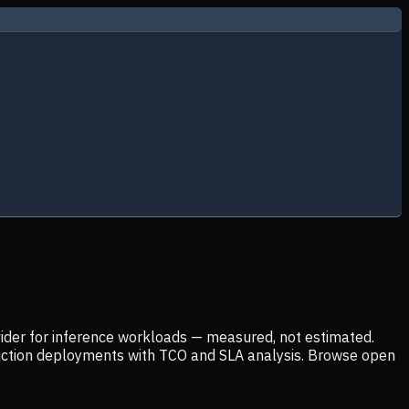
ider for inference workloads — measured, not estimated.
uction deployments with TCO and SLA analysis. Browse open