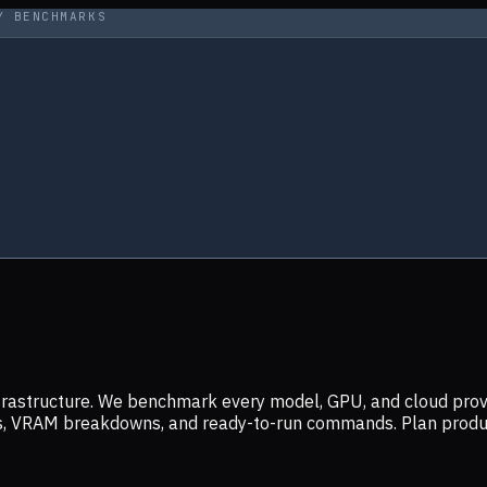
Y BENCHMARKS
infrastructure. We benchmark every model, GPU, and cloud prov
ers, VRAM breakdowns, and ready-to-run commands. Plan prod