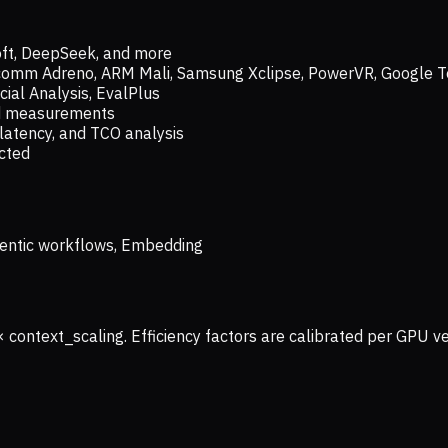
oft, DeepSeek, and more
lcomm Adreno, ARM Mali, Samsung Xclipse, PowerVR, Google T
ial Analysis, EvalPlus
ld measurements
latency, and TCO analysis
ected
 Agentic workflows, Embedding
× context_scaling. Efficiency factors are calibrated per GPU 