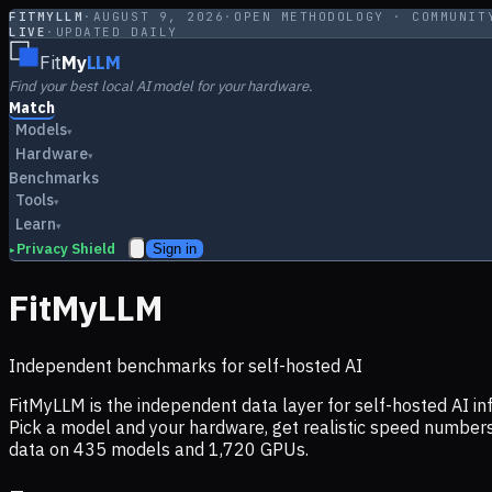
FITMYLLM
·
AUGUST 9, 2026
·
OPEN METHODOLOGY · COMMUNIT
LIVE
·
UPDATED DAILY
Fit
My
LLM
Find your best local AI model for your hardware.
Match
Models
▾
Hardware
▾
Benchmarks
Tools
▾
Learn
▾
Privacy Shield
Sign in
▸
FitMyLLM
Independent benchmarks for self-hosted AI
FitMyLLM is the independent data layer for self-hosted AI 
Pick a model and your hardware, get realistic speed numb
data on
435
models and
1,720
GPUs.