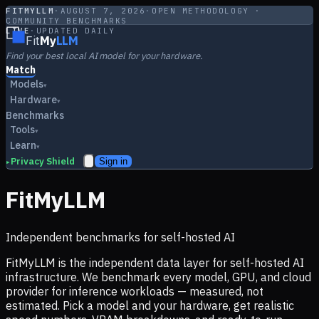
FITMYLLM
·
AUGUST 7, 2026
·
OPEN METHODOLOGY ·
COMMUNITY BENCHMARKS
LIVE
·
UPDATED DAILY
Fit
My
LLM
Find your best local AI model for your hardware.
Match
Models
▾
Hardware
▾
Benchmarks
Tools
▾
Learn
▾
Privacy Shield
Sign in
▸
FitMyLLM
Independent benchmarks for self-hosted AI
FitMyLLM is the independent data layer for self-hosted AI
infrastructure. We benchmark every model, GPU, and cloud
provider for inference workloads — measured, not
estimated. Pick a model and your hardware, get realistic