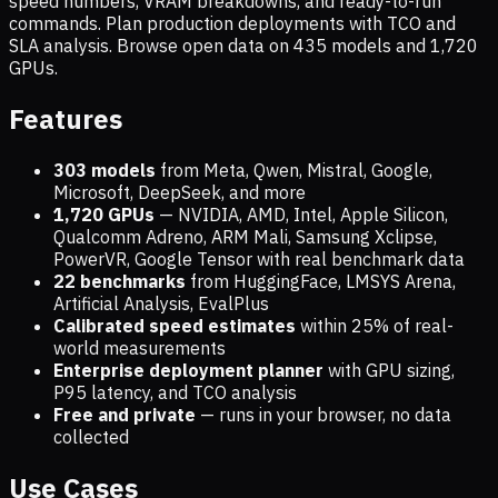
speed numbers, VRAM breakdowns, and ready-to-run
commands. Plan production deployments with TCO and
SLA analysis. Browse open data on
435
models and
1,720
GPUs.
Features
303 models
from Meta, Qwen, Mistral, Google,
Microsoft, DeepSeek, and more
1,720
GPUs
— NVIDIA, AMD, Intel, Apple Silicon,
Qualcomm Adreno, ARM Mali, Samsung Xclipse,
PowerVR, Google Tensor with real benchmark data
22 benchmarks
from HuggingFace, LMSYS Arena,
Artificial Analysis, EvalPlus
Calibrated speed estimates
within 25% of real-
world measurements
Enterprise deployment planner
with GPU sizing,
P95 latency, and TCO analysis
Free and private
— runs in your browser, no data
collected
Use Cases