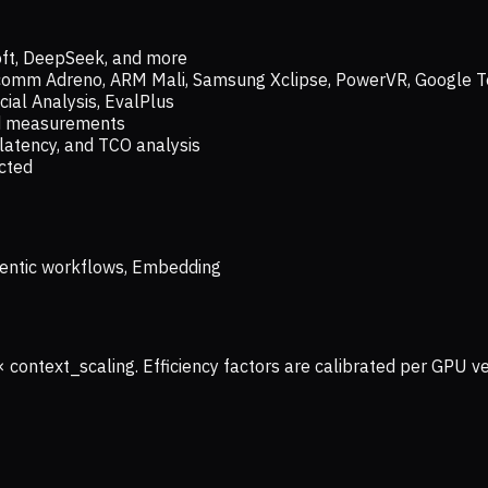
oft, DeepSeek, and more
lcomm Adreno, ARM Mali, Samsung Xclipse, PowerVR, Google T
ial Analysis, EvalPlus
ld measurements
latency, and TCO analysis
ected
 Agentic workflows, Embedding
× context_scaling. Efficiency factors are calibrated per GPU 