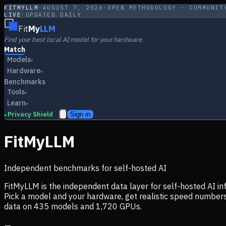
FITMYLLM
·
AUGUST 7, 2026
·
OPEN METHODOLOGY · COMMUNIT
LIVE
·
UPDATED DAILY
Fit
My
LLM
Find your best local AI model for your hardware.
Match
Models
▾
Hardware
▾
Benchmarks
Tools
▾
Learn
▾
Privacy Shield
Sign in
▸
FitMyLLM
Independent benchmarks for self-hosted AI
FitMyLLM is the independent data layer for self-hosted AI 
Pick a model and your hardware, get realistic speed numb
data on
435
models and
1,720
GPUs.