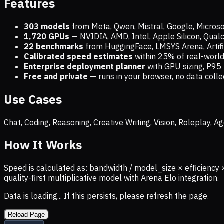
Features
303 models
from Meta, Qwen, Mistral, Google, Micros
1,720
GPUs
— NVIDIA, AMD, Intel, Apple Silicon, Qua
22 benchmarks
from HuggingFace, LMSYS Arena, Artific
Calibrated speed estimates
within 25% of real-wor
Enterprise deployment planner
with GPU sizing, P95 
Free and private
— runs in your browser, no data coll
Use Cases
Chat, Coding, Reasoning, Creative Writing, Vision, Roleplay,
How It Works
Speed is calculated as: bandwidth / model_size × efficiency 
quality-first multiplicative model with Arena Elo integration.
Data is loading... If this persists, please refresh the page.
Reload Page