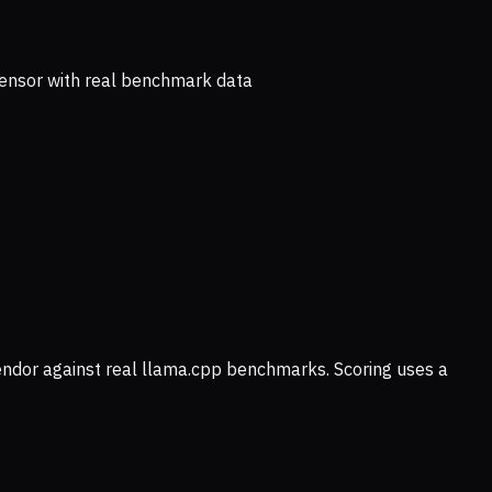
ensor with real benchmark data
vendor against real llama.cpp benchmarks. Scoring uses a