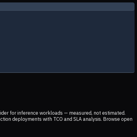
ider for inference workloads — measured, not estimated.
uction deployments with TCO and SLA analysis. Browse open