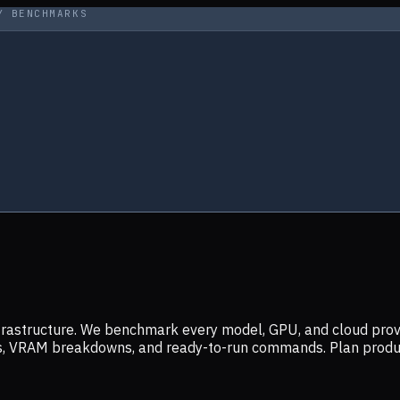
Y BENCHMARKS
infrastructure. We benchmark every model, GPU, and cloud prov
ers, VRAM breakdowns, and ready-to-run commands. Plan prod