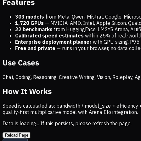
Features
303 models
from Meta, Qwen, Mistral, Google, Micros
1,720
GPUs
— NVIDIA, AMD, Intel, Apple Silicon, Qua
22 benchmarks
from HuggingFace, LMSYS Arena, Artific
Calibrated speed estimates
within 25% of real-wor
Enterprise deployment planner
with GPU sizing, P95 
Free and private
— runs in your browser, no data coll
Use Cases
Chat, Coding, Reasoning, Creative Writing, Vision, Roleplay,
How It Works
Speed is calculated as: bandwidth / model_size × efficiency 
quality-first multiplicative model with Arena Elo integration.
Data is loading... If this persists, please refresh the page.
Reload Page