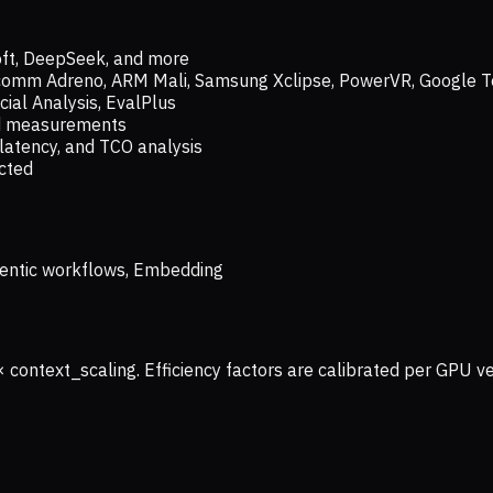
oft, DeepSeek, and more
lcomm Adreno, ARM Mali, Samsung Xclipse, PowerVR, Google T
ial Analysis, EvalPlus
ld measurements
latency, and TCO analysis
ected
 Agentic workflows, Embedding
× context_scaling. Efficiency factors are calibrated per GPU 