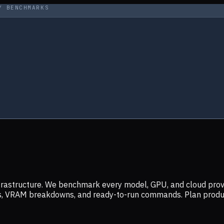
Y BENCHMARKS
infrastructure. We benchmark every model, GPU, and cloud prov
ers, VRAM breakdowns, and ready-to-run commands. Plan prod