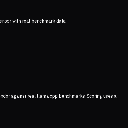
ensor with real benchmark data
vendor against real llama.cpp benchmarks. Scoring uses a