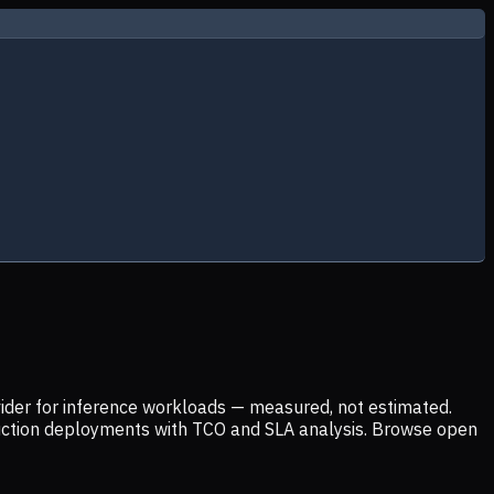
ider for inference workloads — measured, not estimated.
uction deployments with TCO and SLA analysis. Browse open