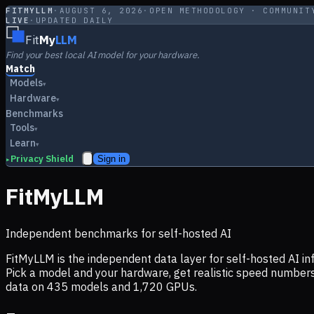
FITMYLLM
·
AUGUST 6, 2026
·
OPEN METHODOLOGY · COMMUNIT
LIVE
·
UPDATED DAILY
Fit
My
LLM
Find your best local AI model for your hardware.
Match
Models
▾
Hardware
▾
Benchmarks
Tools
▾
Learn
▾
Privacy Shield
Sign in
▸
FitMyLLM
Independent benchmarks for self-hosted AI
FitMyLLM is the independent data layer for self-hosted AI 
Pick a model and your hardware, get realistic speed numb
data on
435
models and
1,720
GPUs.