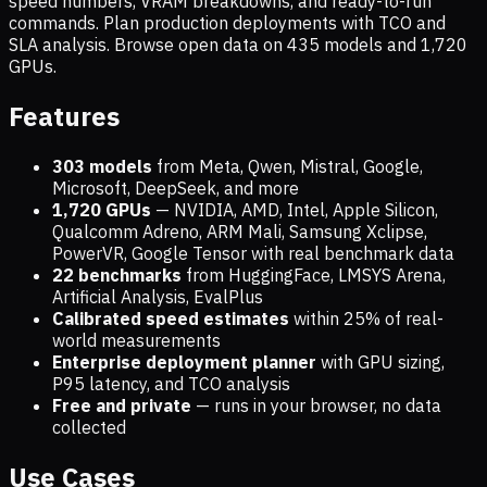
speed numbers, VRAM breakdowns, and ready-to-run
commands. Plan production deployments with TCO and
SLA analysis. Browse open data on
435
models and
1,720
GPUs.
Features
303 models
from Meta, Qwen, Mistral, Google,
Microsoft, DeepSeek, and more
1,720
GPUs
— NVIDIA, AMD, Intel, Apple Silicon,
Qualcomm Adreno, ARM Mali, Samsung Xclipse,
PowerVR, Google Tensor with real benchmark data
22 benchmarks
from HuggingFace, LMSYS Arena,
Artificial Analysis, EvalPlus
Calibrated speed estimates
within 25% of real-
world measurements
Enterprise deployment planner
with GPU sizing,
P95 latency, and TCO analysis
Free and private
— runs in your browser, no data
collected
Use Cases