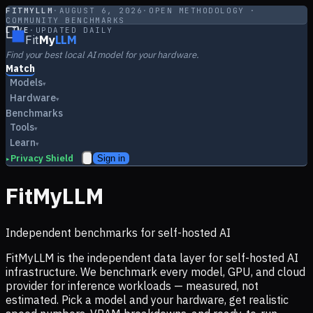
FITMYLLM
·
AUGUST 6, 2026
·
OPEN METHODOLOGY ·
COMMUNITY BENCHMARKS
LIVE
·
UPDATED DAILY
Fit
My
LLM
Find your best local AI model for your hardware.
Match
Models
▾
Hardware
▾
Benchmarks
Tools
▾
Learn
▾
Privacy Shield
Sign in
▸
FitMyLLM
Independent benchmarks for self-hosted AI
FitMyLLM is the independent data layer for self-hosted AI
infrastructure. We benchmark every model, GPU, and cloud
provider for inference workloads — measured, not
estimated. Pick a model and your hardware, get realistic