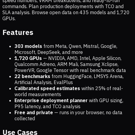
speed numbers, VRAM breakdowns, and ready-to-run
commands. Plan production deployments with TCO and
SLA analysis. Browse open data on
435
models and
1,720
GPUs.
Features
303 models
from Meta, Qwen, Mistral, Google,
Microsoft, DeepSeek, and more
1,720
GPUs
— NVIDIA, AMD, Intel, Apple Silicon,
Qualcomm Adreno, ARM Mali, Samsung Xclipse,
PowerVR, Google Tensor with real benchmark data
22 benchmarks
from HuggingFace, LMSYS Arena,
Artificial Analysis, EvalPlus
Calibrated speed estimates
within 25% of real-
world measurements
Enterprise deployment planner
with GPU sizing,
P95 latency, and TCO analysis
Free and private
— runs in your browser, no data
collected
Use Cases