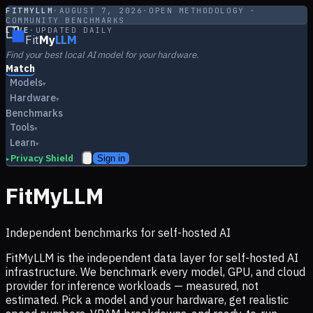
FITMYLLM
·
AUGUST 7, 2026
·
OPEN METHODOLOGY ·
COMMUNITY BENCHMARKS
LIVE
·
UPDATED DAILY
Fit
My
LLM
Find your best local AI model for your hardware.
Match
Models
▾
Hardware
▾
Benchmarks
Tools
▾
Learn
▾
Privacy Shield
Sign in
▸
FitMyLLM
Independent benchmarks for self-hosted AI
FitMyLLM is the independent data layer for self-hosted AI
infrastructure. We benchmark every model, GPU, and cloud
provider for inference workloads — measured, not
estimated. Pick a model and your hardware, get realistic