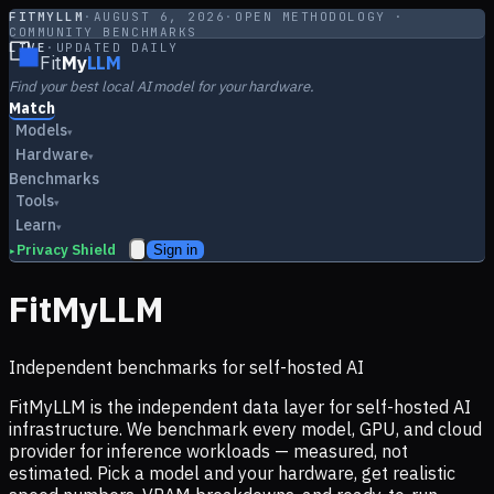
FITMYLLM
·
AUGUST 6, 2026
·
OPEN METHODOLOGY ·
COMMUNITY BENCHMARKS
LIVE
·
UPDATED DAILY
Fit
My
LLM
Find your best local AI model for your hardware.
Match
Models
▾
Hardware
▾
Benchmarks
Tools
▾
Learn
▾
Privacy Shield
Sign in
▸
FitMyLLM
Independent benchmarks for self-hosted AI
FitMyLLM is the independent data layer for self-hosted AI
infrastructure. We benchmark every model, GPU, and cloud
provider for inference workloads — measured, not
estimated. Pick a model and your hardware, get realistic