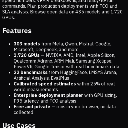
speed numbers, VRAM breakdowns, and ready-to-run
commands. Plan production deployments with TCO and
SLA analysis. Browse open data on
435
models and
1,720
GPUs.
Features
303 models
from Meta, Qwen, Mistral, Google,
Microsoft, DeepSeek, and more
1,720
GPUs
— NVIDIA, AMD, Intel, Apple Silicon,
Qualcomm Adreno, ARM Mali, Samsung Xclipse,
PowerVR, Google Tensor with real benchmark data
22 benchmarks
from HuggingFace, LMSYS Arena,
Artificial Analysis, EvalPlus
Calibrated speed estimates
within 25% of real-
world measurements
Enterprise deployment planner
with GPU sizing,
P95 latency, and TCO analysis
Free and private
— runs in your browser, no data
collected
Use Cases