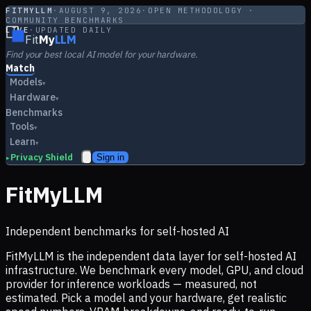
FITMYLLM
·
AUGUST 9, 2026
·
OPEN METHODOLOGY ·
COMMUNITY BENCHMARKS
LIVE
·
UPDATED DAILY
Fit
My
LLM
Find your best local AI model for your hardware.
Match
Models
▾
Hardware
▾
Benchmarks
Tools
▾
Learn
▾
Privacy Shield
Sign in
▸
FitMyLLM
Independent benchmarks for self-hosted AI
FitMyLLM is the independent data layer for self-hosted AI
infrastructure. We benchmark every model, GPU, and cloud
provider for inference workloads — measured, not
estimated. Pick a model and your hardware, get realistic