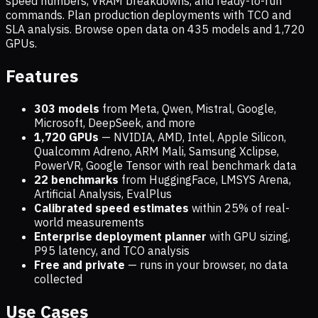
speed numbers, VRAM breakdowns, and ready-to-run
commands. Plan production deployments with TCO and
SLA analysis. Browse open data on
435
models and
1,720
GPUs.
Features
303 models
from Meta, Qwen, Mistral, Google,
Microsoft, DeepSeek, and more
1,720
GPUs
— NVIDIA, AMD, Intel, Apple Silicon,
Qualcomm Adreno, ARM Mali, Samsung Xclipse,
PowerVR, Google Tensor with real benchmark data
22 benchmarks
from HuggingFace, LMSYS Arena,
Artificial Analysis, EvalPlus
Calibrated speed estimates
within 25% of real-
world measurements
Enterprise deployment planner
with GPU sizing,
P95 latency, and TCO analysis
Free and private
— runs in your browser, no data
collected
Use Cases