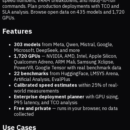
speed numbers, VRAM breakdowns, and ready-to-run
commands. Plan production deployments with TCO and
SLA analysis. Browse open data on
435
models and
1,720
GPUs.
Features
303 models
from Meta, Qwen, Mistral, Google,
Microsoft, DeepSeek, and more
1,720
GPUs
— NVIDIA, AMD, Intel, Apple Silicon,
Qualcomm Adreno, ARM Mali, Samsung Xclipse,
PowerVR, Google Tensor with real benchmark data
22 benchmarks
from HuggingFace, LMSYS Arena,
Artificial Analysis, EvalPlus
Calibrated speed estimates
within 25% of real-
world measurements
Enterprise deployment planner
with GPU sizing,
P95 latency, and TCO analysis
Free and private
— runs in your browser, no data
collected
Use Cases