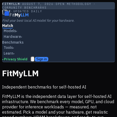
FITMYLLM
·
AUGUST 7, 2026
·
OPEN METHODOLOGY ·
COMMUNITY BENCHMARKS
LIVE
·
UPDATED DAILY
Fit
My
LLM
Find your best local AI model for your hardware.
Match
Models
▾
Hardware
▾
Benchmarks
Tools
▾
Learn
▾
Privacy Shield
Sign in
▸
FitMyLLM
Independent benchmarks for self-hosted AI
FitMyLLM is the independent data layer for self-hosted AI
infrastructure. We benchmark every model, GPU, and cloud
provider for inference workloads — measured, not
estimated. Pick a model and your hardware, get realistic