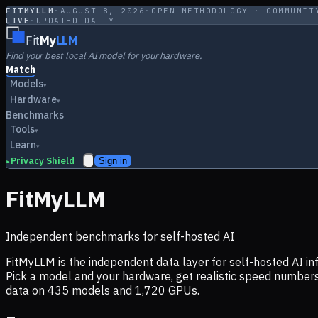
FITMYLLM
·
AUGUST 8, 2026
·
OPEN METHODOLOGY · COMMUNIT
LIVE
·
UPDATED DAILY
Fit
My
LLM
Find your best local AI model for your hardware.
Match
Models
▾
Hardware
▾
Benchmarks
Tools
▾
Learn
▾
Privacy Shield
Sign in
▸
FitMyLLM
Independent benchmarks for self-hosted AI
FitMyLLM is the independent data layer for self-hosted AI 
Pick a model and your hardware, get realistic speed numb
data on
435
models and
1,720
GPUs.