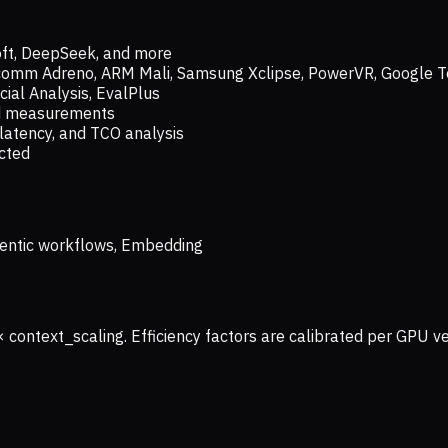
oft, DeepSeek, and more
lcomm Adreno, ARM Mali, Samsung Xclipse, PowerVR, Google T
ial Analysis, EvalPlus
ld measurements
latency, and TCO analysis
ected
 Agentic workflows, Embedding
× context_scaling. Efficiency factors are calibrated per GPU 