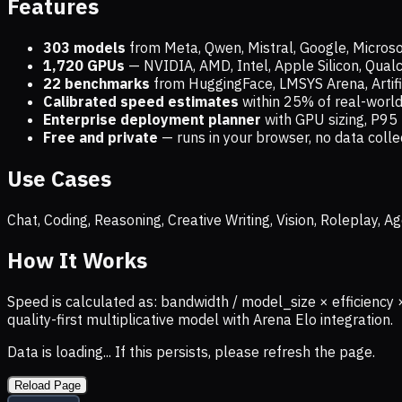
Features
303 models
from Meta, Qwen, Mistral, Google, Micros
1,720
GPUs
— NVIDIA, AMD, Intel, Apple Silicon, Qua
22 benchmarks
from HuggingFace, LMSYS Arena, Artific
Calibrated speed estimates
within 25% of real-wor
Enterprise deployment planner
with GPU sizing, P95 
Free and private
— runs in your browser, no data coll
Use Cases
Chat, Coding, Reasoning, Creative Writing, Vision, Roleplay,
How It Works
Speed is calculated as: bandwidth / model_size × efficiency 
quality-first multiplicative model with Arena Elo integration.
Data is loading... If this persists, please refresh the page.
Reload Page