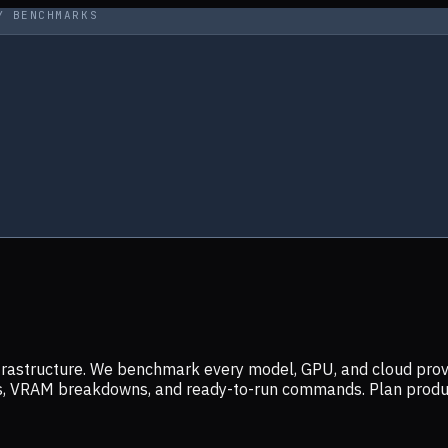
Y BENCHMARKS
infrastructure. We benchmark every model, GPU, and cloud prov
ers, VRAM breakdowns, and ready-to-run commands. Plan prod