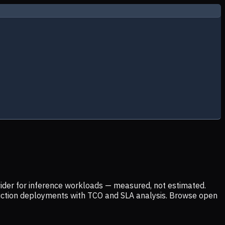
ider for inference workloads — measured, not estimated.
uction deployments with TCO and SLA analysis. Browse open