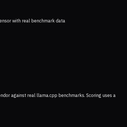
ensor with real benchmark data
vendor against real llama.cpp benchmarks. Scoring uses a