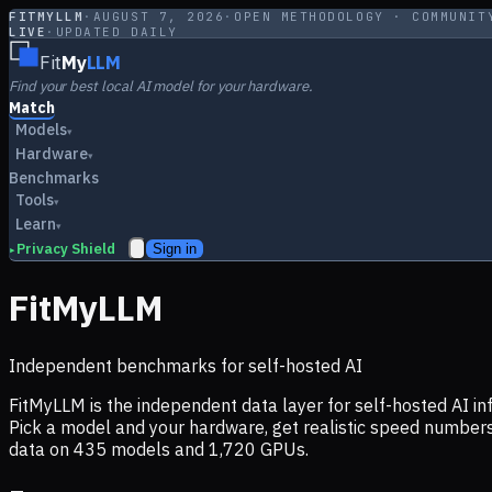
FITMYLLM
·
AUGUST 7, 2026
·
OPEN METHODOLOGY · COMMUNIT
LIVE
·
UPDATED DAILY
Fit
My
LLM
Find your best local AI model for your hardware.
Match
Models
▾
Hardware
▾
Benchmarks
Tools
▾
Learn
▾
Privacy Shield
Sign in
▸
FitMyLLM
Independent benchmarks for self-hosted AI
FitMyLLM is the independent data layer for self-hosted AI 
Pick a model and your hardware, get realistic speed numb
data on
435
models and
1,720
GPUs.