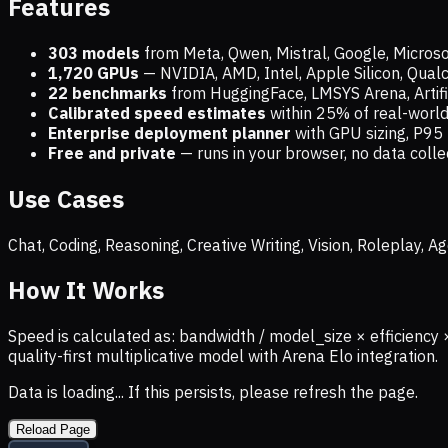
Features
303 models
from Meta, Qwen, Mistral, Google, Micros
1,720
GPUs
— NVIDIA, AMD, Intel, Apple Silicon, Qua
22 benchmarks
from HuggingFace, LMSYS Arena, Artific
Calibrated speed estimates
within 25% of real-wor
Enterprise deployment planner
with GPU sizing, P95 
Free and private
— runs in your browser, no data coll
Use Cases
Chat, Coding, Reasoning, Creative Writing, Vision, Roleplay,
How It Works
Speed is calculated as: bandwidth / model_size × efficiency 
quality-first multiplicative model with Arena Elo integration.
Data is loading... If this persists, please refresh the page.
Reload Page