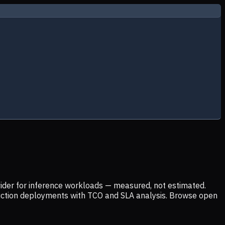
ider for inference workloads — measured, not estimated.
uction deployments with TCO and SLA analysis. Browse open