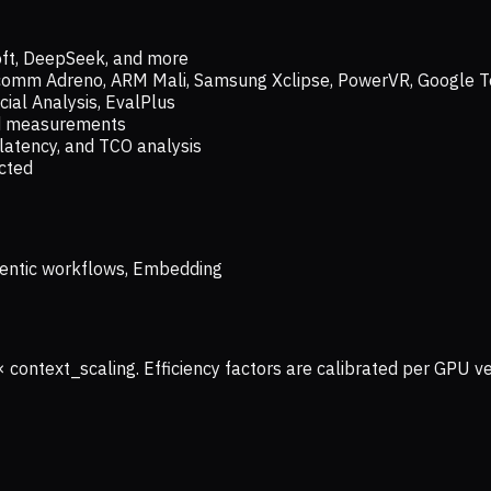
oft, DeepSeek, and more
lcomm Adreno, ARM Mali, Samsung Xclipse, PowerVR, Google T
ial Analysis, EvalPlus
ld measurements
latency, and TCO analysis
ected
 Agentic workflows, Embedding
× context_scaling. Efficiency factors are calibrated per GPU 