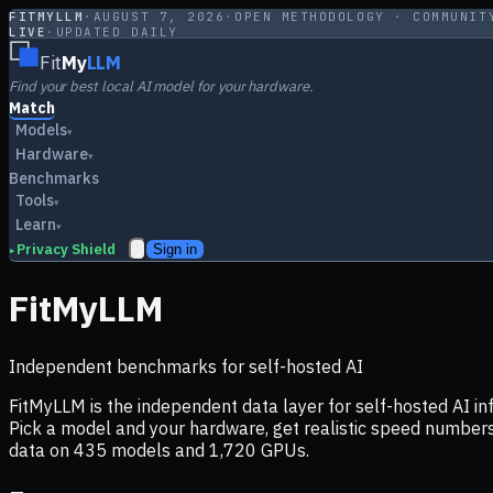
FITMYLLM
·
AUGUST 7, 2026
·
OPEN METHODOLOGY · COMMUNIT
LIVE
·
UPDATED DAILY
Fit
My
LLM
Find your best local AI model for your hardware.
Match
Models
▾
Hardware
▾
Benchmarks
Tools
▾
Learn
▾
Privacy Shield
Sign in
▸
FitMyLLM
Independent benchmarks for self-hosted AI
FitMyLLM is the independent data layer for self-hosted AI 
Pick a model and your hardware, get realistic speed numb
data on
435
models and
1,720
GPUs.