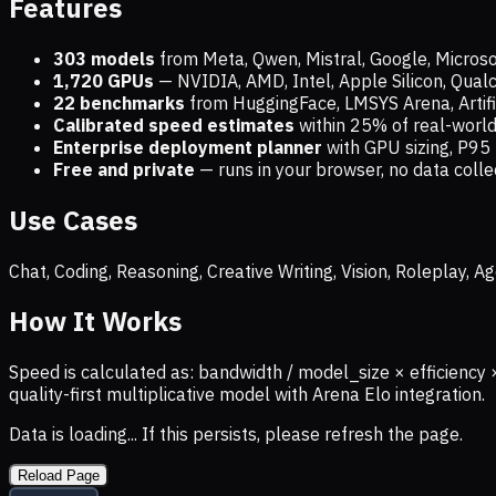
Features
303 models
from Meta, Qwen, Mistral, Google, Micros
1,720
GPUs
— NVIDIA, AMD, Intel, Apple Silicon, Qua
22 benchmarks
from HuggingFace, LMSYS Arena, Artific
Calibrated speed estimates
within 25% of real-wor
Enterprise deployment planner
with GPU sizing, P95 
Free and private
— runs in your browser, no data coll
Use Cases
Chat, Coding, Reasoning, Creative Writing, Vision, Roleplay,
How It Works
Speed is calculated as: bandwidth / model_size × efficiency 
quality-first multiplicative model with Arena Elo integration.
Data is loading... If this persists, please refresh the page.
Reload Page