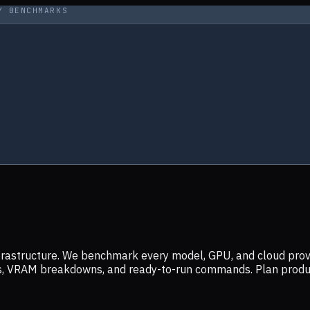
Y BENCHMARKS
infrastructure. We benchmark every model, GPU, and cloud prov
ers, VRAM breakdowns, and ready-to-run commands. Plan prod