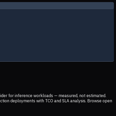
ider for inference workloads — measured, not estimated.
uction deployments with TCO and SLA analysis. Browse open