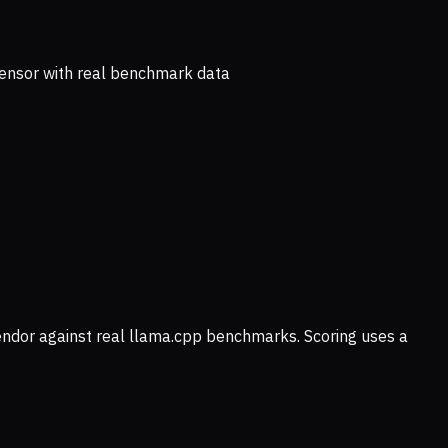
ensor with real benchmark data
vendor against real llama.cpp benchmarks. Scoring uses a