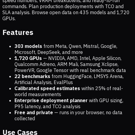
speed numbers, VRAM breakdowns, and ready-to-run
commands. Plan production deployments with TCO and
SLA analysis. Browse open data on
435
models and
1,720
GPUs.
Features
303 models
from Meta, Qwen, Mistral, Google,
Microsoft, DeepSeek, and more
1,720
GPUs
— NVIDIA, AMD, Intel, Apple Silicon,
Qualcomm Adreno, ARM Mali, Samsung Xclipse,
PowerVR, Google Tensor with real benchmark data
22 benchmarks
from HuggingFace, LMSYS Arena,
Artificial Analysis, EvalPlus
Calibrated speed estimates
within 25% of real-
world measurements
Enterprise deployment planner
with GPU sizing,
P95 latency, and TCO analysis
Free and private
— runs in your browser, no data
collected
Use Cases