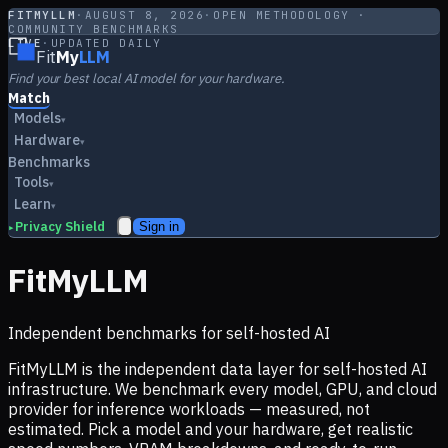
FITMYLLM
·
AUGUST 8, 2026
·
OPEN METHODOLOGY ·
COMMUNITY BENCHMARKS
LIVE
·
UPDATED DAILY
Fit
My
LLM
Find your best local AI model for your hardware.
Match
Models
▾
Hardware
▾
Benchmarks
Tools
▾
Learn
▾
Privacy Shield
Sign in
▸
FitMyLLM
Independent benchmarks for self-hosted AI
FitMyLLM is the independent data layer for self-hosted AI
infrastructure. We benchmark every model, GPU, and cloud
provider for inference workloads — measured, not
estimated. Pick a model and your hardware, get realistic