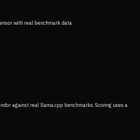
ensor with real benchmark data
vendor against real llama.cpp benchmarks. Scoring uses a