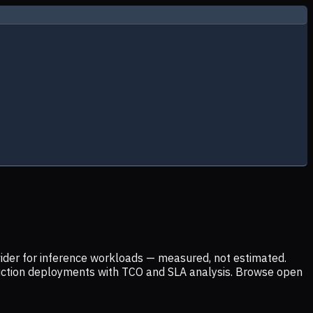
ider for inference workloads — measured, not estimated.
uction deployments with TCO and SLA analysis. Browse open