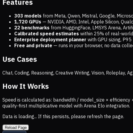
Features
303 models
from Meta, Qwen, Mistral, Google, Micros
1,720
GPUs
— NVIDIA, AMD, Intel, Apple Silicon, Qua
22 benchmarks
from HuggingFace, LMSYS Arena, Artific
Calibrated speed estimates
within 25% of real-wor
Enterprise deployment planner
with GPU sizing, P95 
Free and private
— runs in your browser, no data coll
Use Cases
Chat, Coding, Reasoning, Creative Writing, Vision, Roleplay,
How It Works
Speed is calculated as: bandwidth / model_size × efficiency 
quality-first multiplicative model with Arena Elo integration.
Data is loading... If this persists, please refresh the page.
Reload Page