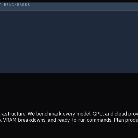
Y BENCHMARKS
infrastructure. We benchmark every model, GPU, and cloud prov
ers, VRAM breakdowns, and ready-to-run commands. Plan prod