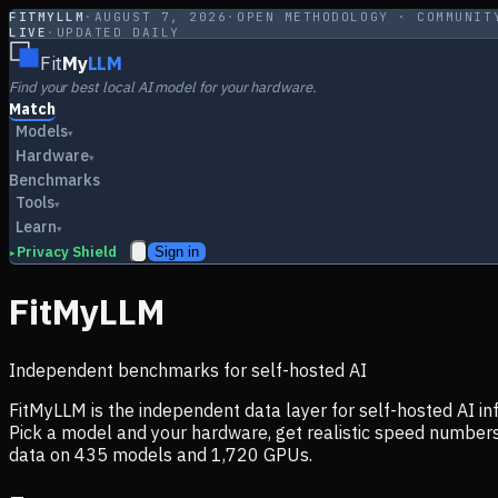
FITMYLLM
·
AUGUST 7, 2026
·
OPEN METHODOLOGY · COMMUNIT
LIVE
·
UPDATED DAILY
Fit
My
LLM
Find your best local AI model for your hardware.
Match
Models
▾
Hardware
▾
Benchmarks
Tools
▾
Learn
▾
Privacy Shield
Sign in
▸
FitMyLLM
Independent benchmarks for self-hosted AI
FitMyLLM is the independent data layer for self-hosted AI 
Pick a model and your hardware, get realistic speed numb
data on
435
models and
1,720
GPUs.