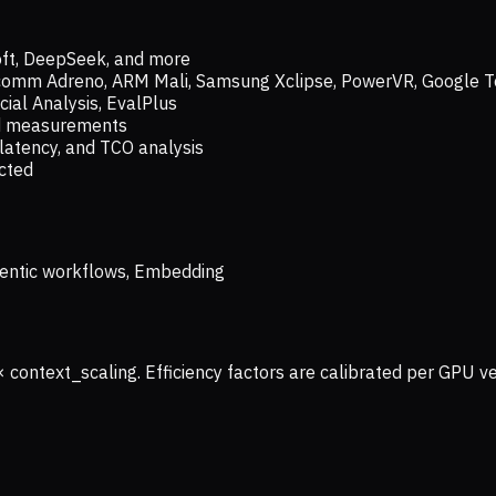
oft, DeepSeek, and more
lcomm Adreno, ARM Mali, Samsung Xclipse, PowerVR, Google T
ial Analysis, EvalPlus
ld measurements
latency, and TCO analysis
ected
 Agentic workflows, Embedding
× context_scaling. Efficiency factors are calibrated per GPU 