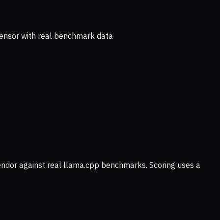
ensor with real benchmark data
vendor against real llama.cpp benchmarks. Scoring uses a