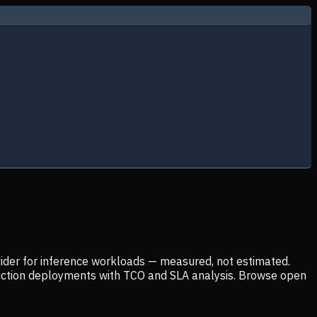
ider for inference workloads — measured, not estimated.
uction deployments with TCO and SLA analysis. Browse open