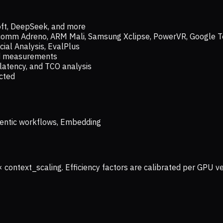
oft, DeepSeek, and more
lcomm Adreno, ARM Mali, Samsung Xclipse, PowerVR, Google T
ial Analysis, EvalPlus
ld measurements
latency, and TCO analysis
ected
 Agentic workflows, Embedding
× context_scaling. Efficiency factors are calibrated per GPU 