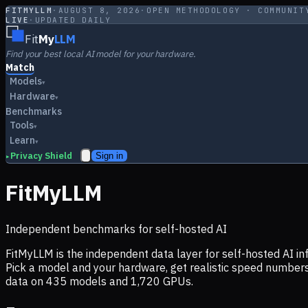
FITMYLLM
·
AUGUST 8, 2026
·
OPEN METHODOLOGY · COMMUNIT
LIVE
·
UPDATED DAILY
Fit
My
LLM
Find your best local AI model for your hardware.
Match
Models
▾
Hardware
▾
Benchmarks
Tools
▾
Learn
▾
Privacy Shield
Sign in
▸
FitMyLLM
Independent benchmarks for self-hosted AI
FitMyLLM is the independent data layer for self-hosted AI 
Pick a model and your hardware, get realistic speed numb
data on
435
models and
1,720
GPUs.