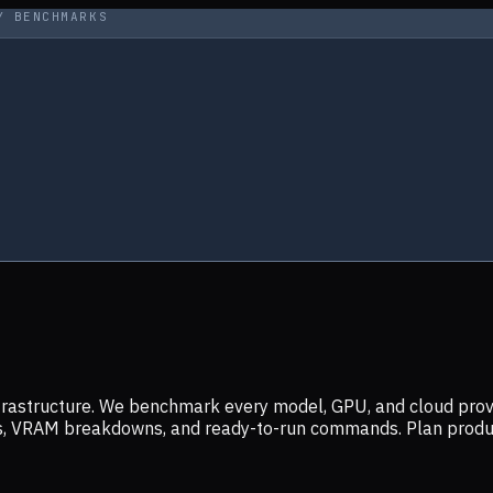
Y BENCHMARKS
infrastructure. We benchmark every model, GPU, and cloud prov
ers, VRAM breakdowns, and ready-to-run commands. Plan prod