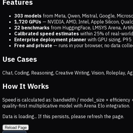
Features
303 models
from Meta, Qwen, Mistral, Google, Micros
1,720
GPUs
— NVIDIA, AMD, Intel, Apple Silicon, Qua
22 benchmarks
from HuggingFace, LMSYS Arena, Artific
Calibrated speed estimates
within 25% of real-wor
Enterprise deployment planner
with GPU sizing, P95 
Free and private
— runs in your browser, no data coll
Use Cases
Chat, Coding, Reasoning, Creative Writing, Vision, Roleplay,
How It Works
Speed is calculated as: bandwidth / model_size × efficiency 
quality-first multiplicative model with Arena Elo integration.
Data is loading... If this persists, please refresh the page.
Reload Page