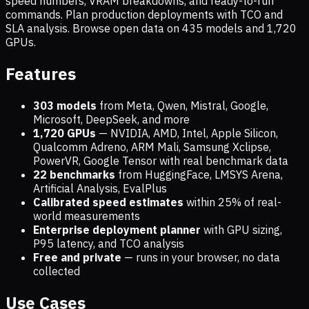
speed numbers, VRAM breakdowns, and ready-to-run
commands. Plan production deployments with TCO and
SLA analysis. Browse open data on
435
models and
1,720
GPUs.
Features
303 models
from Meta, Qwen, Mistral, Google,
Microsoft, DeepSeek, and more
1,720
GPUs
— NVIDIA, AMD, Intel, Apple Silicon,
Qualcomm Adreno, ARM Mali, Samsung Xclipse,
PowerVR, Google Tensor with real benchmark data
22 benchmarks
from HuggingFace, LMSYS Arena,
Artificial Analysis, EvalPlus
Calibrated speed estimates
within 25% of real-
world measurements
Enterprise deployment planner
with GPU sizing,
P95 latency, and TCO analysis
Free and private
— runs in your browser, no data
collected
Use Cases