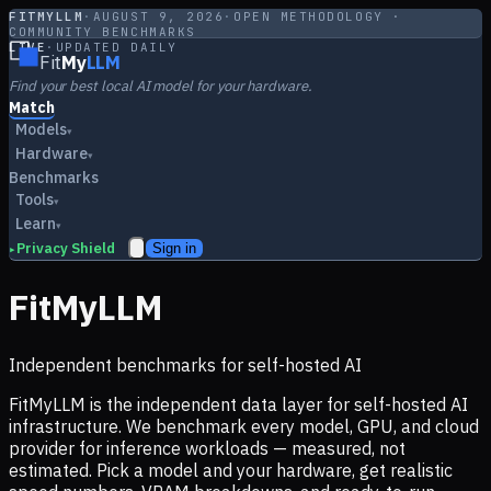
FITMYLLM
·
AUGUST 9, 2026
·
OPEN METHODOLOGY ·
COMMUNITY BENCHMARKS
LIVE
·
UPDATED DAILY
Fit
My
LLM
Find your best local AI model for your hardware.
Match
Models
▾
Hardware
▾
Benchmarks
Tools
▾
Learn
▾
Privacy Shield
Sign in
▸
FitMyLLM
Independent benchmarks for self-hosted AI
FitMyLLM is the independent data layer for self-hosted AI
infrastructure. We benchmark every model, GPU, and cloud
provider for inference workloads — measured, not
estimated. Pick a model and your hardware, get realistic