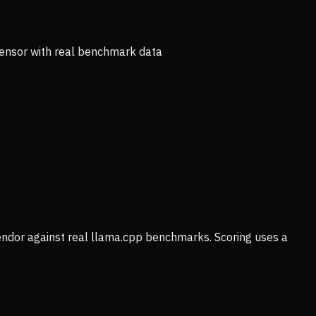
ensor with real benchmark data
vendor against real llama.cpp benchmarks. Scoring uses a