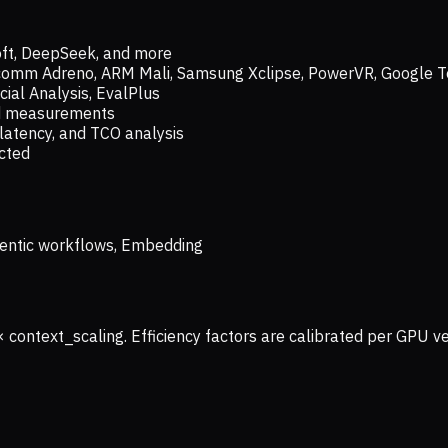
oft, DeepSeek, and more
lcomm Adreno, ARM Mali, Samsung Xclipse, PowerVR, Google T
ial Analysis, EvalPlus
ld measurements
latency, and TCO analysis
ected
 Agentic workflows, Embedding
× context_scaling. Efficiency factors are calibrated per GPU 