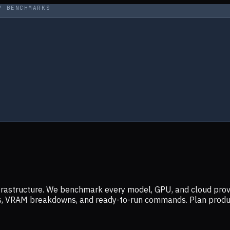
Y BENCHMARKS
infrastructure. We benchmark every model, GPU, and cloud prov
ers, VRAM breakdowns, and ready-to-run commands. Plan prod