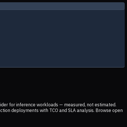
ider for inference workloads — measured, not estimated.
uction deployments with TCO and SLA analysis. Browse open