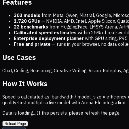
Features
303 models
from Meta, Qwen, Mistral, Google, Micros
1,720
GPUs
— NVIDIA, AMD, Intel, Apple Silicon, Qua
22 benchmarks
from HuggingFace, LMSYS Arena, Artific
Calibrated speed estimates
within 25% of real-wor
Enterprise deployment planner
with GPU sizing, P95 
Free and private
— runs in your browser, no data coll
Use Cases
Chat, Coding, Reasoning, Creative Writing, Vision, Roleplay,
How It Works
Speed is calculated as: bandwidth / model_size × efficiency 
quality-first multiplicative model with Arena Elo integration.
Data is loading... If this persists, please refresh the page.
Reload Page