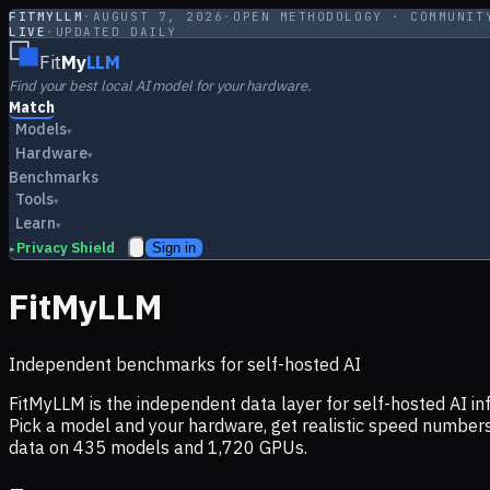
FITMYLLM
·
AUGUST 7, 2026
·
OPEN METHODOLOGY · COMMUNIT
LIVE
·
UPDATED DAILY
Fit
My
LLM
Find your best local AI model for your hardware.
Match
Models
▾
Hardware
▾
Benchmarks
Tools
▾
Learn
▾
Privacy Shield
Sign in
▸
FitMyLLM
Independent benchmarks for self-hosted AI
FitMyLLM is the independent data layer for self-hosted AI 
Pick a model and your hardware, get realistic speed numb
data on
435
models and
1,720
GPUs.