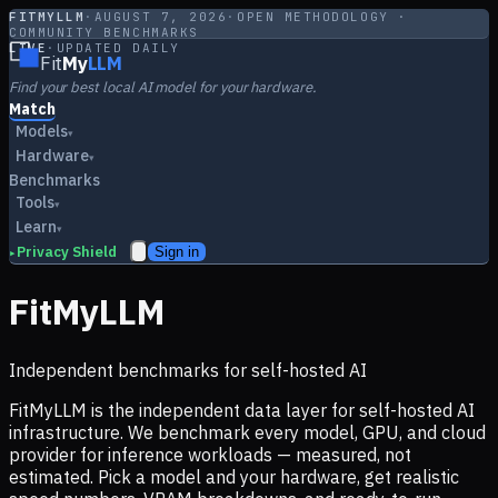
FITMYLLM
·
AUGUST 7, 2026
·
OPEN METHODOLOGY ·
COMMUNITY BENCHMARKS
LIVE
·
UPDATED DAILY
Fit
My
LLM
Find your best local AI model for your hardware.
Match
Models
▾
Hardware
▾
Benchmarks
Tools
▾
Learn
▾
Privacy Shield
Sign in
▸
FitMyLLM
Independent benchmarks for self-hosted AI
FitMyLLM is the independent data layer for self-hosted AI
infrastructure. We benchmark every model, GPU, and cloud
provider for inference workloads — measured, not
estimated. Pick a model and your hardware, get realistic