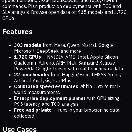
speed numbers, VRAM breakdowns, and ready-to-run
commands. Plan production deployments with TCO and
SLA analysis. Browse open data on
435
models and
1,720
GPUs.
Features
303 models
from Meta, Qwen, Mistral, Google,
Microsoft, DeepSeek, and more
1,720
GPUs
— NVIDIA, AMD, Intel, Apple Silicon,
Qualcomm Adreno, ARM Mali, Samsung Xclipse,
PowerVR, Google Tensor with real benchmark data
22 benchmarks
from HuggingFace, LMSYS Arena,
Artificial Analysis, EvalPlus
Calibrated speed estimates
within 25% of real-
world measurements
Enterprise deployment planner
with GPU sizing,
P95 latency, and TCO analysis
Free and private
— runs in your browser, no data
collected
Use Cases