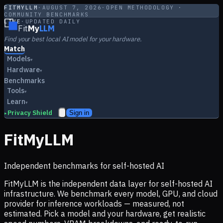
FITMYLLM
·
AUGUST 7, 2026
·
OPEN METHODOLOGY ·
COMMUNITY BENCHMARKS
LIVE
·
UPDATED DAILY
Fit
My
LLM
Find your best local AI model for your hardware.
Match
Models
▾
Hardware
▾
Benchmarks
Tools
▾
Learn
▾
Privacy Shield
Sign in
▸
FitMyLLM
Independent benchmarks for self-hosted AI
FitMyLLM is the independent data layer for self-hosted AI
infrastructure. We benchmark every model, GPU, and cloud
provider for inference workloads — measured, not
estimated. Pick a model and your hardware, get realistic