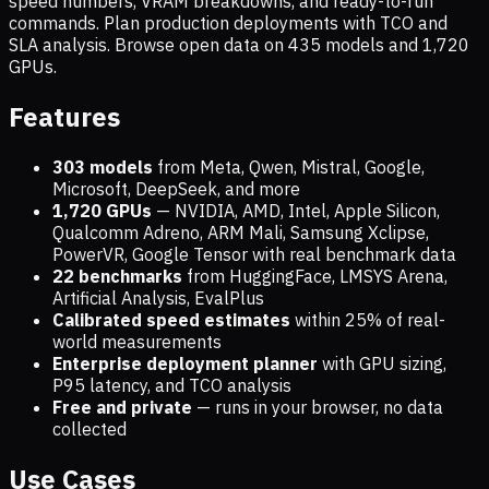
speed numbers, VRAM breakdowns, and ready-to-run
commands. Plan production deployments with TCO and
SLA analysis. Browse open data on
435
models and
1,720
GPUs.
Features
303 models
from Meta, Qwen, Mistral, Google,
Microsoft, DeepSeek, and more
1,720
GPUs
— NVIDIA, AMD, Intel, Apple Silicon,
Qualcomm Adreno, ARM Mali, Samsung Xclipse,
PowerVR, Google Tensor with real benchmark data
22 benchmarks
from HuggingFace, LMSYS Arena,
Artificial Analysis, EvalPlus
Calibrated speed estimates
within 25% of real-
world measurements
Enterprise deployment planner
with GPU sizing,
P95 latency, and TCO analysis
Free and private
— runs in your browser, no data
collected
Use Cases