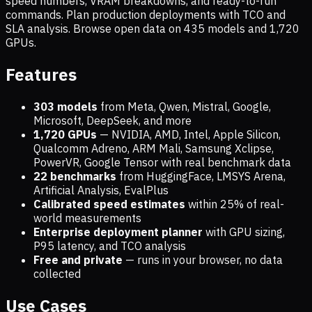
speed numbers, VRAM breakdowns, and ready-to-run
commands. Plan production deployments with TCO and
SLA analysis. Browse open data on
435
models and
1,720
GPUs.
Features
303 models
from Meta, Qwen, Mistral, Google,
Microsoft, DeepSeek, and more
1,720
GPUs
— NVIDIA, AMD, Intel, Apple Silicon,
Qualcomm Adreno, ARM Mali, Samsung Xclipse,
PowerVR, Google Tensor with real benchmark data
22 benchmarks
from HuggingFace, LMSYS Arena,
Artificial Analysis, EvalPlus
Calibrated speed estimates
within 25% of real-
world measurements
Enterprise deployment planner
with GPU sizing,
P95 latency, and TCO analysis
Free and private
— runs in your browser, no data
collected
Use Cases