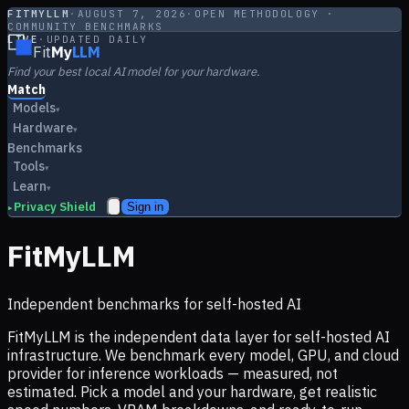
FITMYLLM
·
AUGUST 7, 2026
·
OPEN METHODOLOGY ·
COMMUNITY BENCHMARKS
LIVE
·
UPDATED DAILY
Fit
My
LLM
Find your best local AI model for your hardware.
Match
Models
▾
Hardware
▾
Benchmarks
Tools
▾
Learn
▾
Privacy Shield
Sign in
▸
FitMyLLM
Independent benchmarks for self-hosted AI
FitMyLLM is the independent data layer for self-hosted AI
infrastructure. We benchmark every model, GPU, and cloud
provider for inference workloads — measured, not
estimated. Pick a model and your hardware, get realistic