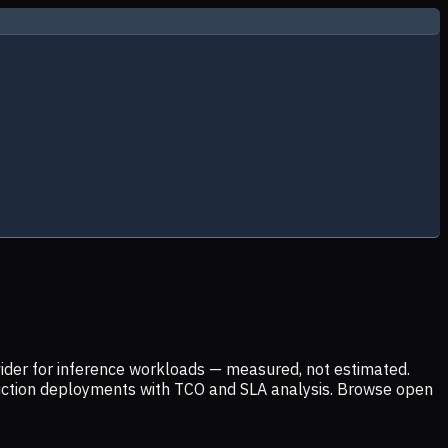
ider for inference workloads — measured, not estimated.
uction deployments with TCO and SLA analysis. Browse open