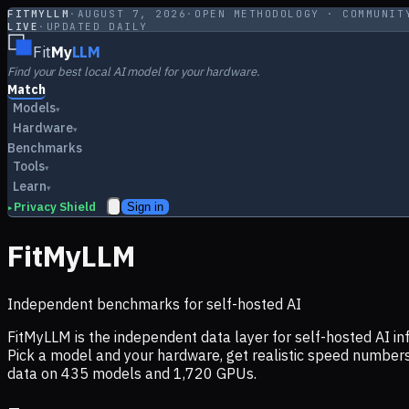
FITMYLLM
·
AUGUST 7, 2026
·
OPEN METHODOLOGY · COMMUNIT
LIVE
·
UPDATED DAILY
Fit
My
LLM
Find your best local AI model for your hardware.
Match
Models
▾
Hardware
▾
Benchmarks
Tools
▾
Learn
▾
Privacy Shield
Sign in
▸
FitMyLLM
Independent benchmarks for self-hosted AI
FitMyLLM is the independent data layer for self-hosted AI 
Pick a model and your hardware, get realistic speed numb
data on
435
models and
1,720
GPUs.