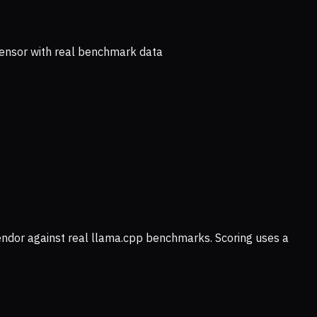
ensor with real benchmark data
vendor against real llama.cpp benchmarks. Scoring uses a