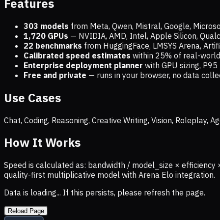
Features
303 models
from Meta, Qwen, Mistral, Google, Micros
1,720
GPUs
— NVIDIA, AMD, Intel, Apple Silicon, Qua
22 benchmarks
from HuggingFace, LMSYS Arena, Artific
Calibrated speed estimates
within 25% of real-wor
Enterprise deployment planner
with GPU sizing, P95 
Free and private
— runs in your browser, no data coll
Use Cases
Chat, Coding, Reasoning, Creative Writing, Vision, Roleplay,
How It Works
Speed is calculated as: bandwidth / model_size × efficiency 
quality-first multiplicative model with Arena Elo integration.
Data is loading... If this persists, please refresh the page.
Reload Page