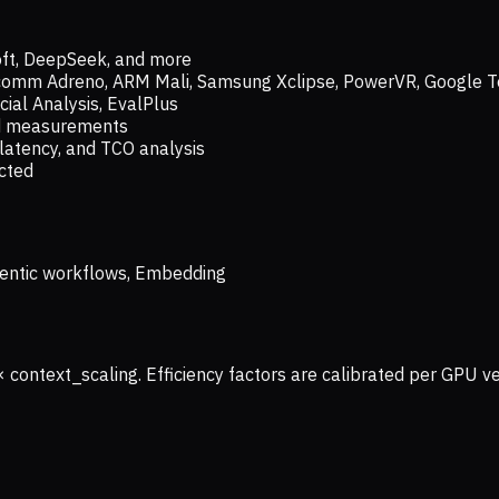
oft, DeepSeek, and more
lcomm Adreno, ARM Mali, Samsung Xclipse, PowerVR, Google T
ial Analysis, EvalPlus
ld measurements
latency, and TCO analysis
ected
 Agentic workflows, Embedding
× context_scaling. Efficiency factors are calibrated per GPU 