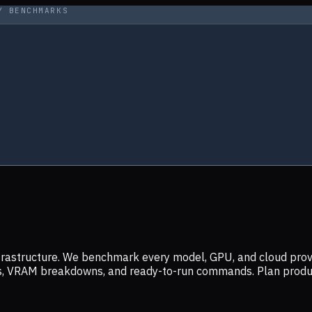
Y BENCHMARKS
infrastructure. We benchmark every model, GPU, and cloud prov
ers, VRAM breakdowns, and ready-to-run commands. Plan prod