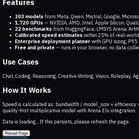
Features
303 models
from Meta, Qwen, Mistral, Google, Micros
1,720
GPUs
— NVIDIA, AMD, Intel, Apple Silicon, Qua
22 benchmarks
from HuggingFace, LMSYS Arena, Artific
Calibrated speed estimates
within 25% of real-wor
Enterprise deployment planner
with GPU sizing, P95 
Free and private
— runs in your browser, no data coll
Use Cases
Chat, Coding, Reasoning, Creative Writing, Vision, Roleplay,
How It Works
Speed is calculated as: bandwidth / model_size × efficiency 
quality-first multiplicative model with Arena Elo integration.
Data is loading... If this persists, please refresh the page.
Reload Page