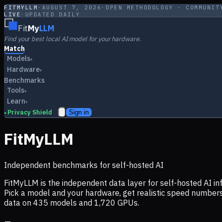
FITMYLLM
·
AUGUST 7, 2026
·
OPEN METHODOLOGY · COMMUNIT
LIVE
·
UPDATED DAILY
Fit
My
LLM
Find your best local AI model for your hardware.
Match
Models
▾
Hardware
▾
Benchmarks
Tools
▾
Learn
▾
Privacy Shield
Sign in
▸
FitMyLLM
Independent benchmarks for self-hosted AI
FitMyLLM is the independent data layer for self-hosted AI 
Pick a model and your hardware, get realistic speed numb
data on
435
models and
1,720
GPUs.