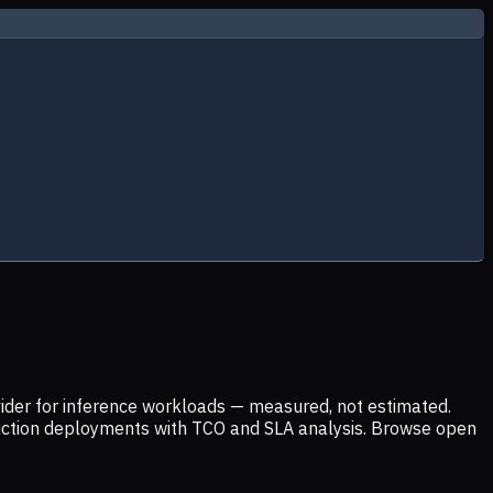
ider for inference workloads — measured, not estimated.
uction deployments with TCO and SLA analysis. Browse open