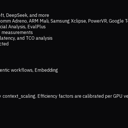
oft, DeepSeek, and more
lcomm Adreno, ARM Mali, Samsung Xclipse, PowerVR, Google T
ial Analysis, EvalPlus
ld measurements
latency, and TCO analysis
ected
 Agentic workflows, Embedding
× context_scaling. Efficiency factors are calibrated per GPU 