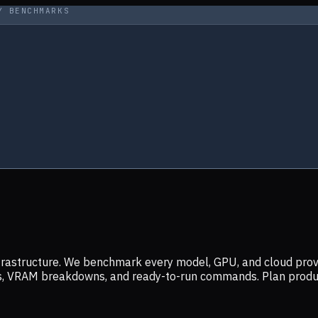
Y BENCHMARKS
infrastructure. We benchmark every model, GPU, and cloud prov
ers, VRAM breakdowns, and ready-to-run commands. Plan prod