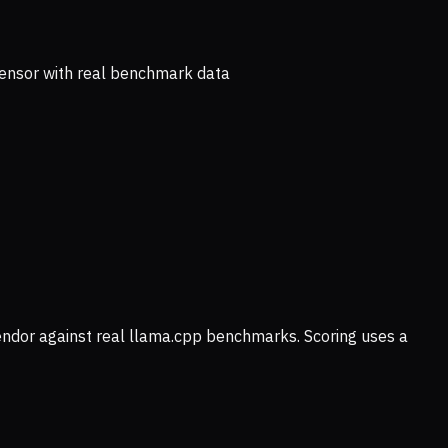
ensor with real benchmark data
vendor against real llama.cpp benchmarks. Scoring uses a