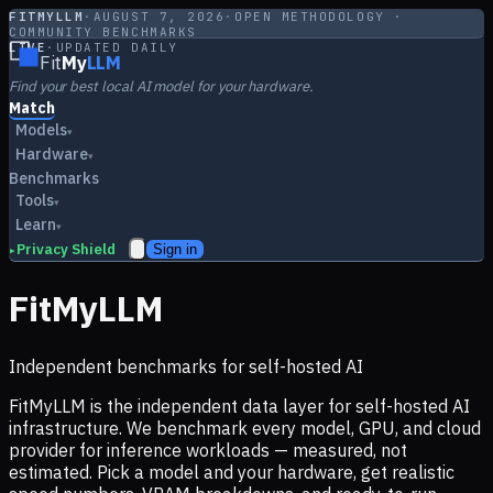
FITMYLLM
·
AUGUST 7, 2026
·
OPEN METHODOLOGY ·
COMMUNITY BENCHMARKS
LIVE
·
UPDATED DAILY
Fit
My
LLM
Find your best local AI model for your hardware.
Match
Models
▾
Hardware
▾
Benchmarks
Tools
▾
Learn
▾
Privacy Shield
Sign in
▸
FitMyLLM
Independent benchmarks for self-hosted AI
FitMyLLM is the independent data layer for self-hosted AI
infrastructure. We benchmark every model, GPU, and cloud
provider for inference workloads — measured, not
estimated. Pick a model and your hardware, get realistic