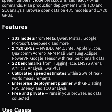
speed numbers, VRAM breakdowns, and ready-to-run
commands. Plan production deployments with TCO and
SLA analysis. Browse open data on
435
models and
1,720
GPUs.
Features
303 models
from Meta, Qwen, Mistral, Google,
Microsoft, DeepSeek, and more
1,720
GPUs
— NVIDIA, AMD, Intel, Apple Silicon,
Qualcomm Adreno, ARM Mali, Samsung Xclipse,
PowerVR, Google Tensor with real benchmark data
22 benchmarks
from HuggingFace, LMSYS Arena,
Artificial Analysis, EvalPlus
Calibrated speed estimates
within 25% of real-
world measurements
Enterprise deployment planner
with GPU sizing,
P95 latency, and TCO analysis
Free and private
— runs in your browser, no data
collected
Use Cases