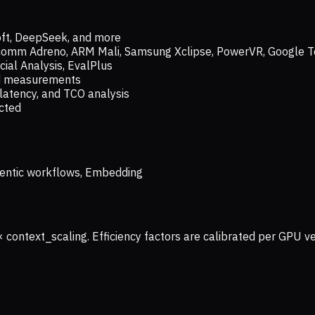
oft, DeepSeek, and more
lcomm Adreno, ARM Mali, Samsung Xclipse, PowerVR, Google T
ial Analysis, EvalPlus
ld measurements
latency, and TCO analysis
ected
 Agentic workflows, Embedding
× context_scaling. Efficiency factors are calibrated per GPU 