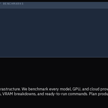
Y BENCHMARKS
infrastructure. We benchmark every model, GPU, and cloud prov
ers, VRAM breakdowns, and ready-to-run commands. Plan prod