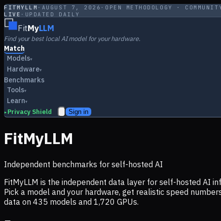
FITMYLLM
·
AUGUST 7, 2026
·
OPEN METHODOLOGY · COMMUNIT
LIVE
·
UPDATED DAILY
Fit
My
LLM
Find your best local AI model for your hardware.
Match
Models
▾
Hardware
▾
Benchmarks
Tools
▾
Learn
▾
Privacy Shield
Sign in
▸
FitMyLLM
Independent benchmarks for self-hosted AI
FitMyLLM is the independent data layer for self-hosted AI 
Pick a model and your hardware, get realistic speed numb
data on
435
models and
1,720
GPUs.