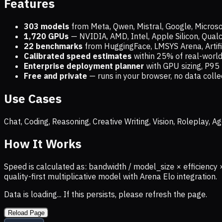
Features
303 models
from Meta, Qwen, Mistral, Google, Micros
1,720
GPUs
— NVIDIA, AMD, Intel, Apple Silicon, Qua
22 benchmarks
from HuggingFace, LMSYS Arena, Artific
Calibrated speed estimates
within 25% of real-wor
Enterprise deployment planner
with GPU sizing, P95 
Free and private
— runs in your browser, no data coll
Use Cases
Chat, Coding, Reasoning, Creative Writing, Vision, Roleplay,
How It Works
Speed is calculated as: bandwidth / model_size × efficiency 
quality-first multiplicative model with Arena Elo integration.
Data is loading... If this persists, please refresh the page.
Reload Page