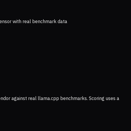
ensor with real benchmark data
vendor against real llama.cpp benchmarks. Scoring uses a