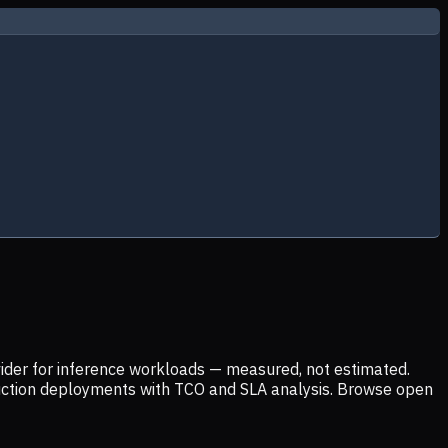
ider for inference workloads — measured, not estimated.
uction deployments with TCO and SLA analysis. Browse open