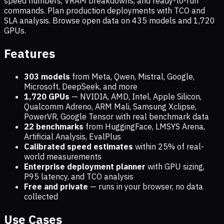
speed numbers, VRAM breakdowns, and ready-to-run
commands. Plan production deployments with TCO and
SLA analysis. Browse open data on
435
models and
1,720
GPUs.
Features
303 models
from Meta, Qwen, Mistral, Google,
Microsoft, DeepSeek, and more
1,720
GPUs
— NVIDIA, AMD, Intel, Apple Silicon,
Qualcomm Adreno, ARM Mali, Samsung Xclipse,
PowerVR, Google Tensor with real benchmark data
22 benchmarks
from HuggingFace, LMSYS Arena,
Artificial Analysis, EvalPlus
Calibrated speed estimates
within 25% of real-
world measurements
Enterprise deployment planner
with GPU sizing,
P95 latency, and TCO analysis
Free and private
— runs in your browser, no data
collected
Use Cases