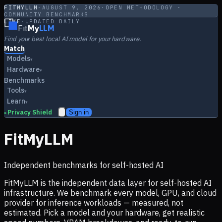
FITMYLLM
·
AUGUST 9, 2026
·
OPEN METHODOLOGY ·
COMMUNITY BENCHMARKS
LIVE
·
UPDATED DAILY
Fit
My
LLM
Find your best local AI model for your hardware.
Match
Models
▾
Hardware
▾
Benchmarks
Tools
▾
Learn
▾
Privacy Shield
Sign in
▸
FitMyLLM
Independent benchmarks for self-hosted AI
FitMyLLM is the independent data layer for self-hosted AI
infrastructure. We benchmark every model, GPU, and cloud
provider for inference workloads — measured, not
estimated. Pick a model and your hardware, get realistic