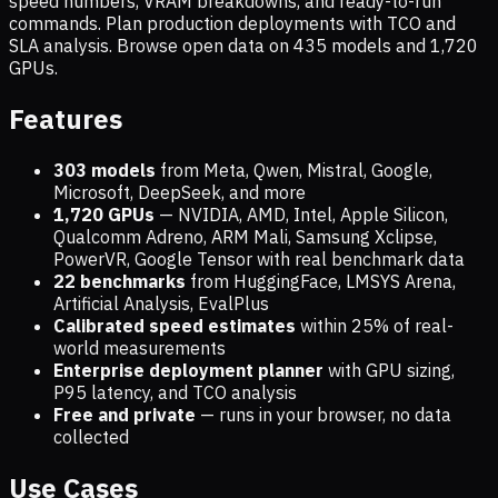
speed numbers, VRAM breakdowns, and ready-to-run
commands. Plan production deployments with TCO and
SLA analysis. Browse open data on
435
models and
1,720
GPUs.
Features
303 models
from Meta, Qwen, Mistral, Google,
Microsoft, DeepSeek, and more
1,720
GPUs
— NVIDIA, AMD, Intel, Apple Silicon,
Qualcomm Adreno, ARM Mali, Samsung Xclipse,
PowerVR, Google Tensor with real benchmark data
22 benchmarks
from HuggingFace, LMSYS Arena,
Artificial Analysis, EvalPlus
Calibrated speed estimates
within 25% of real-
world measurements
Enterprise deployment planner
with GPU sizing,
P95 latency, and TCO analysis
Free and private
— runs in your browser, no data
collected
Use Cases