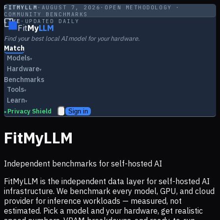
FITMYLLM
·
AUGUST 7, 2026
·
OPEN METHODOLOGY ·
COMMUNITY BENCHMARKS
LIVE
·
UPDATED DAILY
Fit
My
LLM
Find your best local AI model for your hardware.
Match
Models
▾
Hardware
▾
Benchmarks
Tools
▾
Learn
▾
Privacy Shield
Sign in
▸
FitMyLLM
Independent benchmarks for self-hosted AI
FitMyLLM is the independent data layer for self-hosted AI
infrastructure. We benchmark every model, GPU, and cloud
provider for inference workloads — measured, not
estimated. Pick a model and your hardware, get realistic