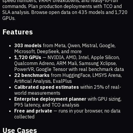
speed numbers, VRAM breakdowns, and ready-to-run
commands. Plan production deployments with TCO and
SLA analysis. Browse open data on
435
models and
1,720
GPUs.
Features
303 models
from Meta, Qwen, Mistral, Google,
Microsoft, DeepSeek, and more
1,720
GPUs
— NVIDIA, AMD, Intel, Apple Silicon,
Qualcomm Adreno, ARM Mali, Samsung Xclipse,
PowerVR, Google Tensor with real benchmark data
22 benchmarks
from HuggingFace, LMSYS Arena,
Artificial Analysis, EvalPlus
Calibrated speed estimates
within 25% of real-
world measurements
Enterprise deployment planner
with GPU sizing,
P95 latency, and TCO analysis
Free and private
— runs in your browser, no data
collected
Use Cases