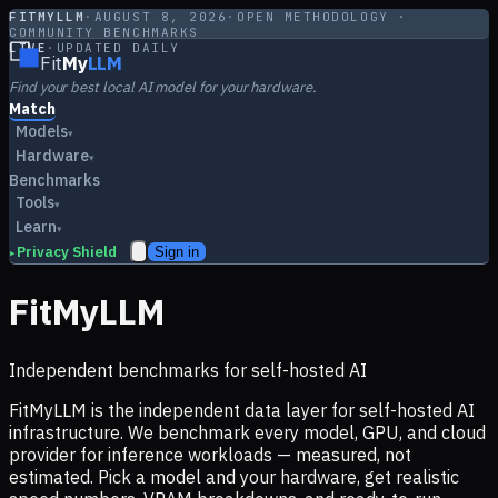
FITMYLLM
·
AUGUST 8, 2026
·
OPEN METHODOLOGY ·
COMMUNITY BENCHMARKS
LIVE
·
UPDATED DAILY
Fit
My
LLM
Find your best local AI model for your hardware.
Match
Models
▾
Hardware
▾
Benchmarks
Tools
▾
Learn
▾
Privacy Shield
Sign in
▸
FitMyLLM
Independent benchmarks for self-hosted AI
FitMyLLM is the independent data layer for self-hosted AI
infrastructure. We benchmark every model, GPU, and cloud
provider for inference workloads — measured, not
estimated. Pick a model and your hardware, get realistic