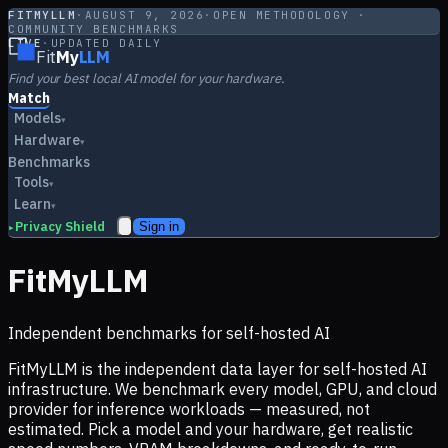
FITMYLLM
·
AUGUST 9, 2026
·
OPEN METHODOLOGY ·
COMMUNITY BENCHMARKS
LIVE
·
UPDATED DAILY
Fit
My
LLM
Find your best local AI model for your hardware.
Match
Models
▾
Hardware
▾
Benchmarks
Tools
▾
Learn
▾
Privacy Shield
Sign in
▸
FitMyLLM
Independent benchmarks for self-hosted AI
FitMyLLM is the independent data layer for self-hosted AI
infrastructure. We benchmark every model, GPU, and cloud
provider for inference workloads — measured, not
estimated. Pick a model and your hardware, get realistic