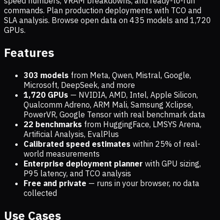
speed numbers, VRAM breakdowns, and ready-to-run
commands. Plan production deployments with TCO and
SLA analysis. Browse open data on
435
models and
1,720
GPUs.
Features
303 models
from Meta, Qwen, Mistral, Google,
Microsoft, DeepSeek, and more
1,720
GPUs
— NVIDIA, AMD, Intel, Apple Silicon,
Qualcomm Adreno, ARM Mali, Samsung Xclipse,
PowerVR, Google Tensor with real benchmark data
22 benchmarks
from HuggingFace, LMSYS Arena,
Artificial Analysis, EvalPlus
Calibrated speed estimates
within 25% of real-
world measurements
Enterprise deployment planner
with GPU sizing,
P95 latency, and TCO analysis
Free and private
— runs in your browser, no data
collected
Use Cases