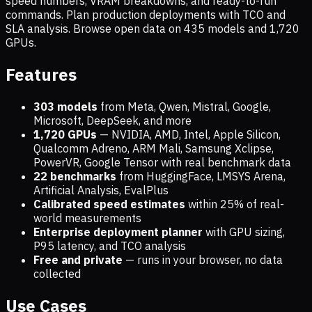
speed numbers, VRAM breakdowns, and ready-to-run
commands. Plan production deployments with TCO and
SLA analysis. Browse open data on
435
models and
1,720
GPUs.
Features
303 models
from Meta, Qwen, Mistral, Google,
Microsoft, DeepSeek, and more
1,720
GPUs
— NVIDIA, AMD, Intel, Apple Silicon,
Qualcomm Adreno, ARM Mali, Samsung Xclipse,
PowerVR, Google Tensor with real benchmark data
22 benchmarks
from HuggingFace, LMSYS Arena,
Artificial Analysis, EvalPlus
Calibrated speed estimates
within 25% of real-
world measurements
Enterprise deployment planner
with GPU sizing,
P95 latency, and TCO analysis
Free and private
— runs in your browser, no data
collected
Use Cases