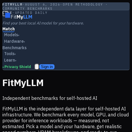
FITMYLLM
·
AUGUST 6, 2026
·
OPEN METHODOLOGY ·
COMMUNITY BENCHMARKS
LIVE
·
UPDATED DAILY
Fit
My
LLM
Find your best local AI model for your hardware.
Match
Models
▾
Hardware
▾
Benchmarks
Tools
▾
Learn
▾
Privacy Shield
Sign in
▸
FitMyLLM
Independent benchmarks for self-hosted AI
FitMyLLM is the independent data layer for self-hosted AI
infrastructure. We benchmark every model, GPU, and cloud
provider for inference workloads — measured, not
estimated. Pick a model and your hardware, get realistic