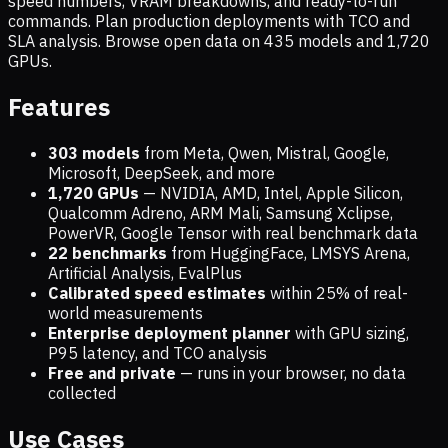
speed numbers, VRAM breakdowns, and ready-to-run
commands. Plan production deployments with TCO and
SLA analysis. Browse open data on
435
models and
1,720
GPUs.
Features
303 models
from Meta, Qwen, Mistral, Google,
Microsoft, DeepSeek, and more
1,720
GPUs
— NVIDIA, AMD, Intel, Apple Silicon,
Qualcomm Adreno, ARM Mali, Samsung Xclipse,
PowerVR, Google Tensor with real benchmark data
22 benchmarks
from HuggingFace, LMSYS Arena,
Artificial Analysis, EvalPlus
Calibrated speed estimates
within 25% of real-
world measurements
Enterprise deployment planner
with GPU sizing,
P95 latency, and TCO analysis
Free and private
— runs in your browser, no data
collected
Use Cases