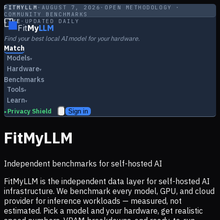
FITMYLLM
·
AUGUST 7, 2026
·
OPEN METHODOLOGY ·
COMMUNITY BENCHMARKS
LIVE
·
UPDATED DAILY
Fit
My
LLM
Find your best local AI model for your hardware.
Match
Models
▾
Hardware
▾
Benchmarks
Tools
▾
Learn
▾
Privacy Shield
Sign in
▸
FitMyLLM
Independent benchmarks for self-hosted AI
FitMyLLM is the independent data layer for self-hosted AI
infrastructure. We benchmark every model, GPU, and cloud
provider for inference workloads — measured, not
estimated. Pick a model and your hardware, get realistic