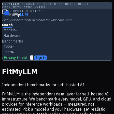
FITMYLLM
·
AUGUST 9, 2026
·
OPEN METHODOLOGY ·
COMMUNITY BENCHMARKS
LIVE
·
UPDATED DAILY
Fit
My
LLM
Find your best local AI model for your hardware.
Match
Models
▾
Hardware
▾
Benchmarks
Tools
▾
Learn
▾
Privacy Shield
Sign in
▸
FitMyLLM
Independent benchmarks for self-hosted AI
FitMyLLM is the independent data layer for self-hosted AI
infrastructure. We benchmark every model, GPU, and cloud
provider for inference workloads — measured, not
estimated. Pick a model and your hardware, get realistic