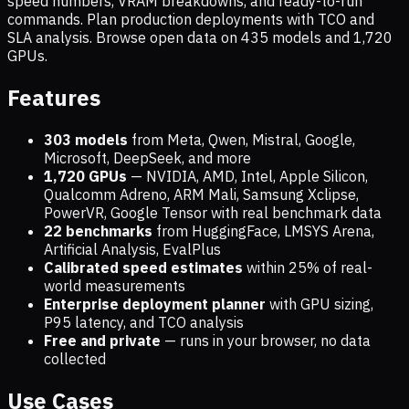
speed numbers, VRAM breakdowns, and ready-to-run
commands. Plan production deployments with TCO and
SLA analysis. Browse open data on
435
models and
1,720
GPUs.
Features
303 models
from Meta, Qwen, Mistral, Google,
Microsoft, DeepSeek, and more
1,720
GPUs
— NVIDIA, AMD, Intel, Apple Silicon,
Qualcomm Adreno, ARM Mali, Samsung Xclipse,
PowerVR, Google Tensor with real benchmark data
22 benchmarks
from HuggingFace, LMSYS Arena,
Artificial Analysis, EvalPlus
Calibrated speed estimates
within 25% of real-
world measurements
Enterprise deployment planner
with GPU sizing,
P95 latency, and TCO analysis
Free and private
— runs in your browser, no data
collected
Use Cases