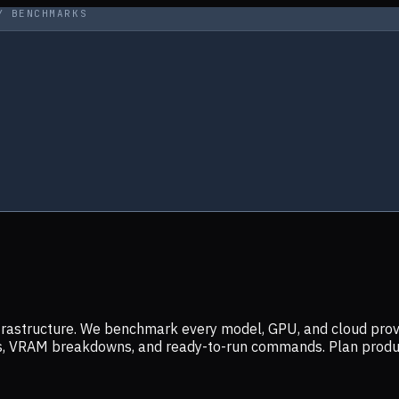
Y BENCHMARKS
infrastructure. We benchmark every model, GPU, and cloud prov
ers, VRAM breakdowns, and ready-to-run commands. Plan prod