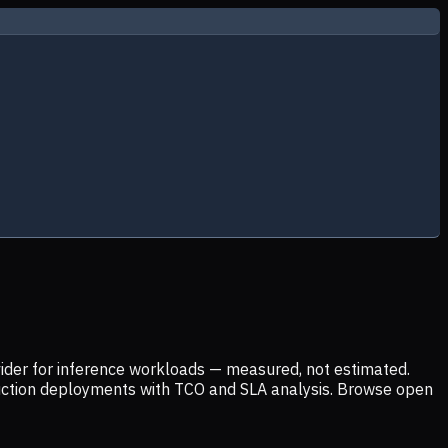
ider for inference workloads — measured, not estimated.
uction deployments with TCO and SLA analysis. Browse open