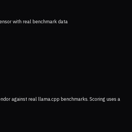
ensor with real benchmark data
vendor against real llama.cpp benchmarks. Scoring uses a