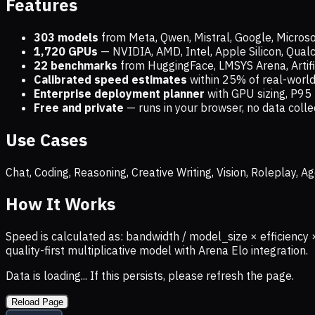
Features
303 models
from Meta, Qwen, Mistral, Google, Micros
1,720
GPUs
— NVIDIA, AMD, Intel, Apple Silicon, Qua
22 benchmarks
from HuggingFace, LMSYS Arena, Artific
Calibrated speed estimates
within 25% of real-wor
Enterprise deployment planner
with GPU sizing, P95 
Free and private
— runs in your browser, no data coll
Use Cases
Chat, Coding, Reasoning, Creative Writing, Vision, Roleplay,
How It Works
Speed is calculated as: bandwidth / model_size × efficiency 
quality-first multiplicative model with Arena Elo integration.
Data is loading... If this persists, please refresh the page.
Reload Page