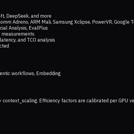
oft, DeepSeek, and more
lcomm Adreno, ARM Mali, Samsung Xclipse, PowerVR, Google T
ial Analysis, EvalPlus
ld measurements
latency, and TCO analysis
ected
 Agentic workflows, Embedding
× context_scaling. Efficiency factors are calibrated per GPU 