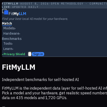
FITMYLLM
·
AUGUST 8, 2026
·
OPEN METHODOLOGY · COMMUNIT
LIVE
·
UPDATED DAILY
Fit
My
LLM
Find your best local AI model for your hardware.
Match
Models
▾
Hardware
▾
Benchmarks
Tools
▾
Learn
▾
Privacy Shield
Sign in
▸
FitMyLLM
Independent benchmarks for self-hosted AI
FitMyLLM is the independent data layer for self-hosted AI 
Pick a model and your hardware, get realistic speed numb
data on
435
models and
1,720
GPUs.