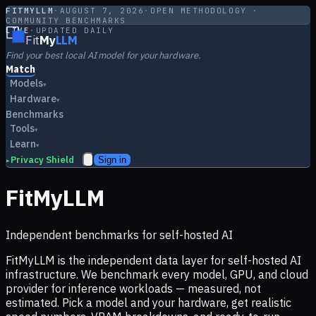
FITMYLLM
·
AUGUST 7, 2026
·
OPEN METHODOLOGY ·
COMMUNITY BENCHMARKS
LIVE
·
UPDATED DAILY
Fit
My
LLM
Find your best local AI model for your hardware.
Match
Models
▾
Hardware
▾
Benchmarks
Tools
▾
Learn
▾
Privacy Shield
Sign in
▸
FitMyLLM
Independent benchmarks for self-hosted AI
FitMyLLM is the independent data layer for self-hosted AI
infrastructure. We benchmark every model, GPU, and cloud
provider for inference workloads — measured, not
estimated. Pick a model and your hardware, get realistic