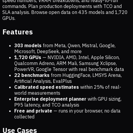
speed numbers, VRAM breakdowns, and ready-to-run
commands. Plan production deployments with TCO and
SLA analysis. Browse open data on
435
models and
1,720
GPUs.
Features
303 models
from Meta, Qwen, Mistral, Google,
Microsoft, DeepSeek, and more
1,720
GPUs
— NVIDIA, AMD, Intel, Apple Silicon,
Qualcomm Adreno, ARM Mali, Samsung Xclipse,
PowerVR, Google Tensor with real benchmark data
22 benchmarks
from HuggingFace, LMSYS Arena,
Artificial Analysis, EvalPlus
Calibrated speed estimates
within 25% of real-
world measurements
Enterprise deployment planner
with GPU sizing,
P95 latency, and TCO analysis
Free and private
— runs in your browser, no data
collected
Use Cases