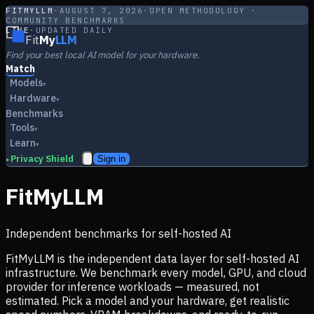
FITMYLLM
·
AUGUST 7, 2026
·
OPEN METHODOLOGY ·
COMMUNITY BENCHMARKS
LIVE
·
UPDATED DAILY
Fit
My
LLM
Find your best local AI model for your hardware.
Match
Models
▾
Hardware
▾
Benchmarks
Tools
▾
Learn
▾
Privacy Shield
Sign in
▸
FitMyLLM
Independent benchmarks for self-hosted AI
FitMyLLM is the independent data layer for self-hosted AI
infrastructure. We benchmark every model, GPU, and cloud
provider for inference workloads — measured, not
estimated. Pick a model and your hardware, get realistic