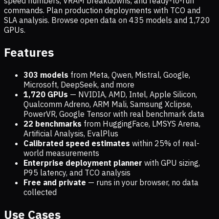
speed numbers, VRAM breakdowns, and ready-to-run
commands. Plan production deployments with TCO and
SLA analysis. Browse open data on
435
models and
1,720
GPUs.
Features
303 models
from Meta, Qwen, Mistral, Google,
Microsoft, DeepSeek, and more
1,720
GPUs
— NVIDIA, AMD, Intel, Apple Silicon,
Qualcomm Adreno, ARM Mali, Samsung Xclipse,
PowerVR, Google Tensor with real benchmark data
22 benchmarks
from HuggingFace, LMSYS Arena,
Artificial Analysis, EvalPlus
Calibrated speed estimates
within 25% of real-
world measurements
Enterprise deployment planner
with GPU sizing,
P95 latency, and TCO analysis
Free and private
— runs in your browser, no data
collected
Use Cases