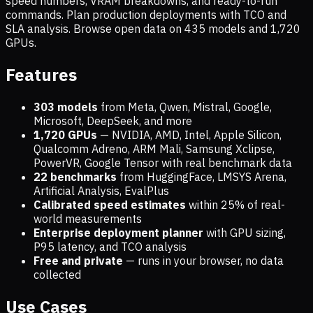
speed numbers, VRAM breakdowns, and ready-to-run
commands. Plan production deployments with TCO and
SLA analysis. Browse open data on
435
models and
1,720
GPUs.
Features
303 models
from Meta, Qwen, Mistral, Google,
Microsoft, DeepSeek, and more
1,720
GPUs
— NVIDIA, AMD, Intel, Apple Silicon,
Qualcomm Adreno, ARM Mali, Samsung Xclipse,
PowerVR, Google Tensor with real benchmark data
22 benchmarks
from HuggingFace, LMSYS Arena,
Artificial Analysis, EvalPlus
Calibrated speed estimates
within 25% of real-
world measurements
Enterprise deployment planner
with GPU sizing,
P95 latency, and TCO analysis
Free and private
— runs in your browser, no data
collected
Use Cases