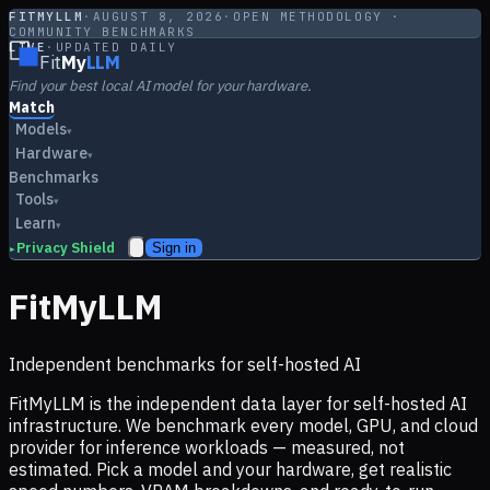
FITMYLLM
·
AUGUST 8, 2026
·
OPEN METHODOLOGY ·
COMMUNITY BENCHMARKS
LIVE
·
UPDATED DAILY
Fit
My
LLM
Find your best local AI model for your hardware.
Match
Models
▾
Hardware
▾
Benchmarks
Tools
▾
Learn
▾
Privacy Shield
Sign in
▸
FitMyLLM
Independent benchmarks for self-hosted AI
FitMyLLM is the independent data layer for self-hosted AI
infrastructure. We benchmark every model, GPU, and cloud
provider for inference workloads — measured, not
estimated. Pick a model and your hardware, get realistic