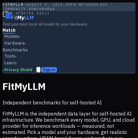
FITMYLLM
·
AUGUST 9, 2026
·
OPEN METHODOLOGY ·
COMMUNITY BENCHMARKS
LIVE
·
UPDATED DAILY
Fit
My
LLM
Find your best local AI model for your hardware.
Match
Models
▾
Hardware
▾
Benchmarks
Tools
▾
Learn
▾
Privacy Shield
Sign in
▸
FitMyLLM
Independent benchmarks for self-hosted AI
FitMyLLM is the independent data layer for self-hosted AI
infrastructure. We benchmark every model, GPU, and cloud
provider for inference workloads — measured, not
estimated. Pick a model and your hardware, get realistic