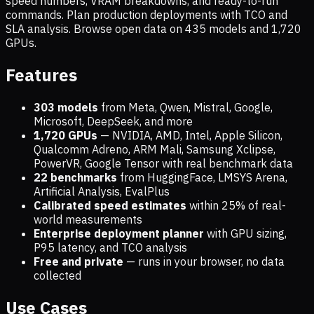
speed numbers, VRAM breakdowns, and ready-to-run
commands. Plan production deployments with TCO and
SLA analysis. Browse open data on
435
models and
1,720
GPUs.
Features
303 models
from Meta, Qwen, Mistral, Google,
Microsoft, DeepSeek, and more
1,720
GPUs
— NVIDIA, AMD, Intel, Apple Silicon,
Qualcomm Adreno, ARM Mali, Samsung Xclipse,
PowerVR, Google Tensor with real benchmark data
22 benchmarks
from HuggingFace, LMSYS Arena,
Artificial Analysis, EvalPlus
Calibrated speed estimates
within 25% of real-
world measurements
Enterprise deployment planner
with GPU sizing,
P95 latency, and TCO analysis
Free and private
— runs in your browser, no data
collected
Use Cases