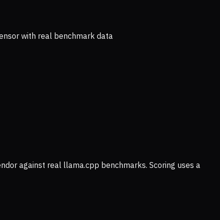
ensor with real benchmark data
vendor against real llama.cpp benchmarks. Scoring uses a