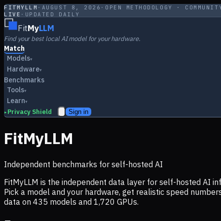
FITMYLLM
·
AUGUST 8, 2026
·
OPEN METHODOLOGY · COMMUNIT
LIVE
·
UPDATED DAILY
Fit
My
LLM
Find your best local AI model for your hardware.
Match
Models
▾
Hardware
▾
Benchmarks
Tools
▾
Learn
▾
Privacy Shield
Sign in
▸
FitMyLLM
Independent benchmarks for self-hosted AI
FitMyLLM is the independent data layer for self-hosted AI 
Pick a model and your hardware, get realistic speed numb
data on
435
models and
1,720
GPUs.