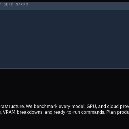
Y BENCHMARKS
infrastructure. We benchmark every model, GPU, and cloud prov
ers, VRAM breakdowns, and ready-to-run commands. Plan prod