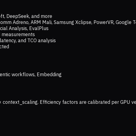
oft, DeepSeek, and more
lcomm Adreno, ARM Mali, Samsung Xclipse, PowerVR, Google T
ial Analysis, EvalPlus
ld measurements
latency, and TCO analysis
ected
 Agentic workflows, Embedding
× context_scaling. Efficiency factors are calibrated per GPU 