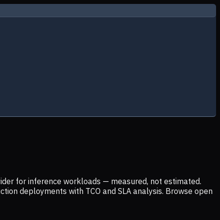
ider for inference workloads — measured, not estimated.
uction deployments with TCO and SLA analysis. Browse open