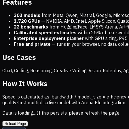
Features
303 models
from Meta, Qwen, Mistral, Google, Micros
1,720
GPUs
— NVIDIA, AMD, Intel, Apple Silicon, Qua
22 benchmarks
from HuggingFace, LMSYS Arena, Artific
Calibrated speed estimates
within 25% of real-wor
Enterprise deployment planner
with GPU sizing, P95 
Free and private
— runs in your browser, no data coll
Use Cases
Chat, Coding, Reasoning, Creative Writing, Vision, Roleplay,
How It Works
Speed is calculated as: bandwidth / model_size × efficiency 
quality-first multiplicative model with Arena Elo integration.
Data is loading... If this persists, please refresh the page.
Reload Page