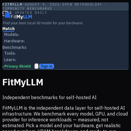
FITMYLLM
·
AUGUST 9, 2026
·
OPEN METHODOLOGY ·
COMMUNITY BENCHMARKS
LIVE
·
UPDATED DAILY
Fit
My
LLM
Find your best local AI model for your hardware.
Match
Models
▾
Hardware
▾
Benchmarks
Tools
▾
Learn
▾
Privacy Shield
Sign in
▸
FitMyLLM
Independent benchmarks for self-hosted AI
FitMyLLM is the independent data layer for self-hosted AI
infrastructure. We benchmark every model, GPU, and cloud
provider for inference workloads — measured, not
estimated. Pick a model and your hardware, get realistic