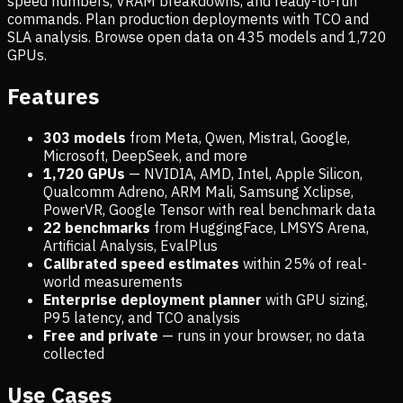
speed numbers, VRAM breakdowns, and ready-to-run
commands. Plan production deployments with TCO and
SLA analysis. Browse open data on
435
models and
1,720
GPUs.
Features
303 models
from Meta, Qwen, Mistral, Google,
Microsoft, DeepSeek, and more
1,720
GPUs
— NVIDIA, AMD, Intel, Apple Silicon,
Qualcomm Adreno, ARM Mali, Samsung Xclipse,
PowerVR, Google Tensor with real benchmark data
22 benchmarks
from HuggingFace, LMSYS Arena,
Artificial Analysis, EvalPlus
Calibrated speed estimates
within 25% of real-
world measurements
Enterprise deployment planner
with GPU sizing,
P95 latency, and TCO analysis
Free and private
— runs in your browser, no data
collected
Use Cases