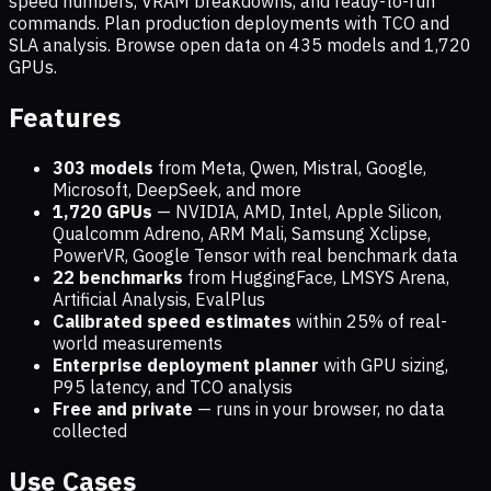
speed numbers, VRAM breakdowns, and ready-to-run
commands. Plan production deployments with TCO and
SLA analysis. Browse open data on
435
models and
1,720
GPUs.
Features
303 models
from Meta, Qwen, Mistral, Google,
Microsoft, DeepSeek, and more
1,720
GPUs
— NVIDIA, AMD, Intel, Apple Silicon,
Qualcomm Adreno, ARM Mali, Samsung Xclipse,
PowerVR, Google Tensor with real benchmark data
22 benchmarks
from HuggingFace, LMSYS Arena,
Artificial Analysis, EvalPlus
Calibrated speed estimates
within 25% of real-
world measurements
Enterprise deployment planner
with GPU sizing,
P95 latency, and TCO analysis
Free and private
— runs in your browser, no data
collected
Use Cases