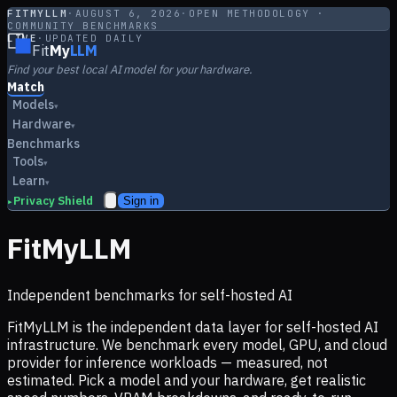
FITMYLLM
·
AUGUST 6, 2026
·
OPEN METHODOLOGY ·
COMMUNITY BENCHMARKS
LIVE
·
UPDATED DAILY
Fit
My
LLM
Find your best local AI model for your hardware.
Match
Models
▾
Hardware
▾
Benchmarks
Tools
▾
Learn
▾
Privacy Shield
Sign in
▸
FitMyLLM
Independent benchmarks for self-hosted AI
FitMyLLM is the independent data layer for self-hosted AI
infrastructure. We benchmark every model, GPU, and cloud
provider for inference workloads — measured, not
estimated. Pick a model and your hardware, get realistic