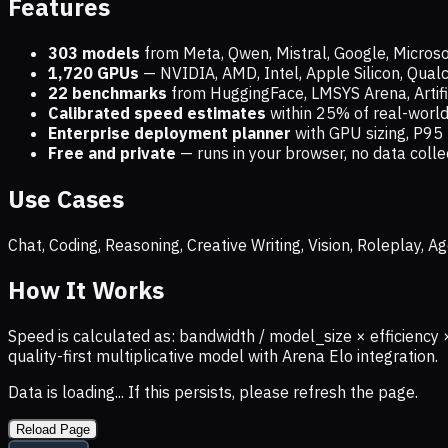
Features
303 models
from Meta, Qwen, Mistral, Google, Micros
1,720
GPUs
— NVIDIA, AMD, Intel, Apple Silicon, Qua
22 benchmarks
from HuggingFace, LMSYS Arena, Artific
Calibrated speed estimates
within 25% of real-wor
Enterprise deployment planner
with GPU sizing, P95 
Free and private
— runs in your browser, no data coll
Use Cases
Chat, Coding, Reasoning, Creative Writing, Vision, Roleplay,
How It Works
Speed is calculated as: bandwidth / model_size × efficiency 
quality-first multiplicative model with Arena Elo integration.
Data is loading... If this persists, please refresh the page.
Reload Page