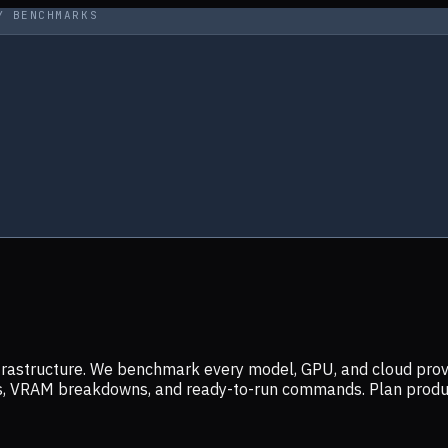
Y BENCHMARKS
infrastructure. We benchmark every model, GPU, and cloud prov
ers, VRAM breakdowns, and ready-to-run commands. Plan prod