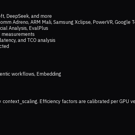
oft, DeepSeek, and more
lcomm Adreno, ARM Mali, Samsung Xclipse, PowerVR, Google T
ial Analysis, EvalPlus
ld measurements
latency, and TCO analysis
ected
 Agentic workflows, Embedding
× context_scaling. Efficiency factors are calibrated per GPU 