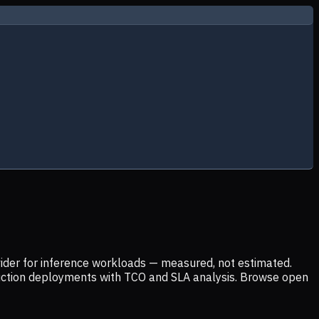
ider for inference workloads — measured, not estimated.
uction deployments with TCO and SLA analysis. Browse open