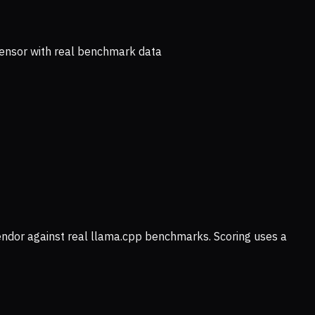
ensor with real benchmark data
vendor against real llama.cpp benchmarks. Scoring uses a