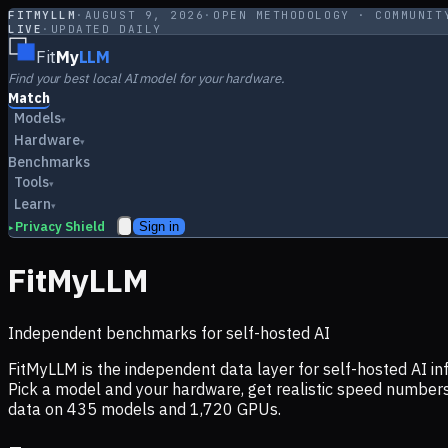
FITMYLLM
·
AUGUST 9, 2026
·
OPEN METHODOLOGY · COMMUNIT
LIVE
·
UPDATED DAILY
Fit
My
LLM
Find your best local AI model for your hardware.
Match
Models
▾
Hardware
▾
Benchmarks
Tools
▾
Learn
▾
Privacy Shield
Sign in
▸
FitMyLLM
Independent benchmarks for self-hosted AI
FitMyLLM is the independent data layer for self-hosted AI 
Pick a model and your hardware, get realistic speed numb
data on
435
models and
1,720
GPUs.