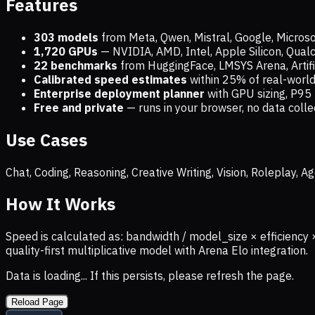
Features
303 models
from Meta, Qwen, Mistral, Google, Micros
1,720
GPUs
— NVIDIA, AMD, Intel, Apple Silicon, Qua
22 benchmarks
from HuggingFace, LMSYS Arena, Artific
Calibrated speed estimates
within 25% of real-wor
Enterprise deployment planner
with GPU sizing, P95 
Free and private
— runs in your browser, no data coll
Use Cases
Chat, Coding, Reasoning, Creative Writing, Vision, Roleplay,
How It Works
Speed is calculated as: bandwidth / model_size × efficiency 
quality-first multiplicative model with Arena Elo integration.
Data is loading... If this persists, please refresh the page.
Reload Page