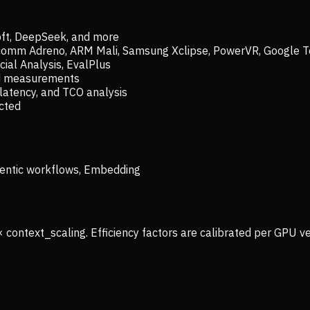
oft, DeepSeek, and more
lcomm Adreno, ARM Mali, Samsung Xclipse, PowerVR, Google T
ial Analysis, EvalPlus
ld measurements
latency, and TCO analysis
ected
 Agentic workflows, Embedding
× context_scaling. Efficiency factors are calibrated per GPU 