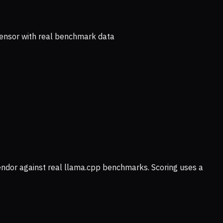
ensor with real benchmark data
vendor against real llama.cpp benchmarks. Scoring uses a