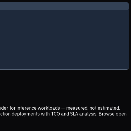
ider for inference workloads — measured, not estimated.
uction deployments with TCO and SLA analysis. Browse open