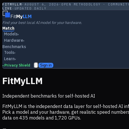
FITMYLLM
·
AUGUST 6, 2026
·
OPEN METHODOLOGY · COMMUNIT
LIVE
·
UPDATED DAILY
Fit
My
LLM
Find your best local AI model for your hardware.
Match
Models
▾
Hardware
▾
Benchmarks
Tools
▾
Learn
▾
Privacy Shield
Sign in
▸
FitMyLLM
Independent benchmarks for self-hosted AI
FitMyLLM is the independent data layer for self-hosted AI 
Pick a model and your hardware, get realistic speed numb
data on
435
models and
1,720
GPUs.