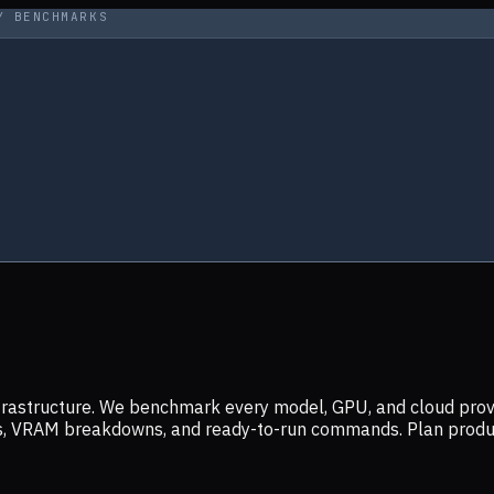
Y BENCHMARKS
infrastructure. We benchmark every model, GPU, and cloud prov
ers, VRAM breakdowns, and ready-to-run commands. Plan prod