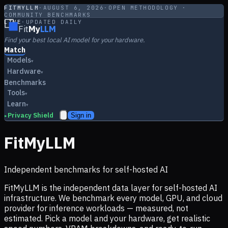
FITMYLLM
·
AUGUST 6, 2026
·
OPEN METHODOLOGY ·
COMMUNITY BENCHMARKS
LIVE
·
UPDATED DAILY
Fit
My
LLM
Find your best local AI model for your hardware.
Match
Models
▾
Hardware
▾
Benchmarks
Tools
▾
Learn
▾
Privacy Shield
Sign in
▸
FitMyLLM
Independent benchmarks for self-hosted AI
FitMyLLM is the independent data layer for self-hosted AI
infrastructure. We benchmark every model, GPU, and cloud
provider for inference workloads — measured, not
estimated. Pick a model and your hardware, get realistic