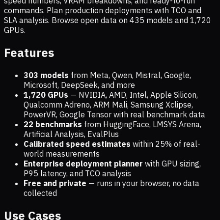
speed numbers, VRAM breakdowns, and ready-to-run
commands. Plan production deployments with TCO and
SLA analysis. Browse open data on
435
models and
1,720
GPUs.
Features
303 models
from Meta, Qwen, Mistral, Google,
Microsoft, DeepSeek, and more
1,720
GPUs
— NVIDIA, AMD, Intel, Apple Silicon,
Qualcomm Adreno, ARM Mali, Samsung Xclipse,
PowerVR, Google Tensor with real benchmark data
22 benchmarks
from HuggingFace, LMSYS Arena,
Artificial Analysis, EvalPlus
Calibrated speed estimates
within 25% of real-
world measurements
Enterprise deployment planner
with GPU sizing,
P95 latency, and TCO analysis
Free and private
— runs in your browser, no data
collected
Use Cases