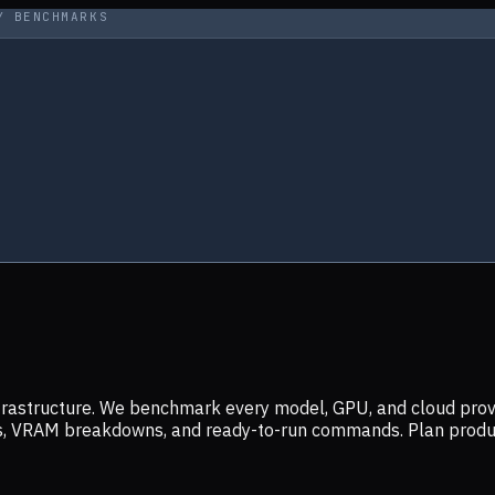
Y BENCHMARKS
infrastructure. We benchmark every model, GPU, and cloud prov
ers, VRAM breakdowns, and ready-to-run commands. Plan prod