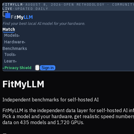
FITMYLLM
·
AUGUST 8, 2026
·
OPEN METHODOLOGY · COMMUNIT
LIVE
·
UPDATED DAILY
Fit
My
LLM
Find your best local AI model for your hardware.
Match
Models
▾
Hardware
▾
Benchmarks
Tools
▾
Learn
▾
Privacy Shield
Sign in
▸
FitMyLLM
Independent benchmarks for self-hosted AI
FitMyLLM is the independent data layer for self-hosted AI 
Pick a model and your hardware, get realistic speed numb
data on
435
models and
1,720
GPUs.