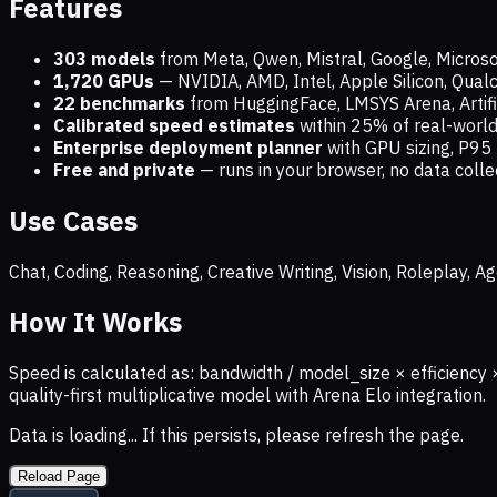
Features
303 models
from Meta, Qwen, Mistral, Google, Micros
1,720
GPUs
— NVIDIA, AMD, Intel, Apple Silicon, Qua
22 benchmarks
from HuggingFace, LMSYS Arena, Artific
Calibrated speed estimates
within 25% of real-wor
Enterprise deployment planner
with GPU sizing, P95 
Free and private
— runs in your browser, no data coll
Use Cases
Chat, Coding, Reasoning, Creative Writing, Vision, Roleplay,
How It Works
Speed is calculated as: bandwidth / model_size × efficiency 
quality-first multiplicative model with Arena Elo integration.
Data is loading... If this persists, please refresh the page.
Reload Page