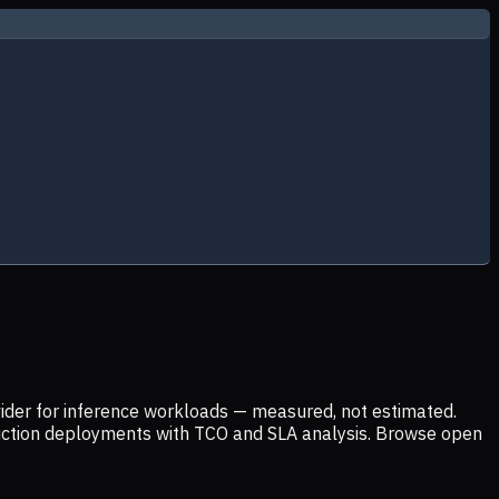
ider for inference workloads — measured, not estimated.
uction deployments with TCO and SLA analysis. Browse open