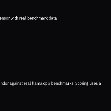
ensor with real benchmark data
vendor against real llama.cpp benchmarks. Scoring uses a