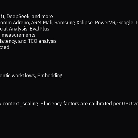
oft, DeepSeek, and more
lcomm Adreno, ARM Mali, Samsung Xclipse, PowerVR, Google T
ial Analysis, EvalPlus
ld measurements
latency, and TCO analysis
ected
 Agentic workflows, Embedding
× context_scaling. Efficiency factors are calibrated per GPU 