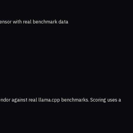
ensor with real benchmark data
vendor against real llama.cpp benchmarks. Scoring uses a