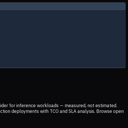
ider for inference workloads — measured, not estimated.
uction deployments with TCO and SLA analysis. Browse open