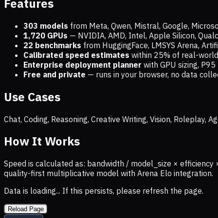
Features
303 models
from Meta, Qwen, Mistral, Google, Micros
1,720
GPUs
— NVIDIA, AMD, Intel, Apple Silicon, Qua
22 benchmarks
from HuggingFace, LMSYS Arena, Artific
Calibrated speed estimates
within 25% of real-wor
Enterprise deployment planner
with GPU sizing, P95 
Free and private
— runs in your browser, no data coll
Use Cases
Chat, Coding, Reasoning, Creative Writing, Vision, Roleplay,
How It Works
Speed is calculated as: bandwidth / model_size × efficiency 
quality-first multiplicative model with Arena Elo integration.
Data is loading... If this persists, please refresh the page.
Reload Page