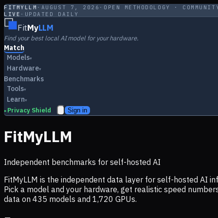
FITMYLLM
·
AUGUST 7, 2026
·
OPEN METHODOLOGY · COMMUNIT
LIVE
·
UPDATED DAILY
Fit
My
LLM
Find your best local AI model for your hardware.
Match
Models
▾
Hardware
▾
Benchmarks
Tools
▾
Learn
▾
Privacy Shield
Sign in
▸
FitMyLLM
Independent benchmarks for self-hosted AI
FitMyLLM is the independent data layer for self-hosted AI 
Pick a model and your hardware, get realistic speed numb
data on
435
models and
1,720
GPUs.