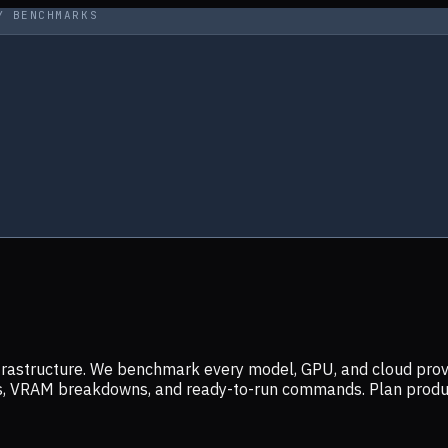
Y BENCHMARKS
infrastructure. We benchmark every model, GPU, and cloud prov
ers, VRAM breakdowns, and ready-to-run commands. Plan prod