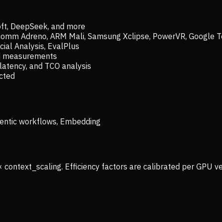
oft, DeepSeek, and more
lcomm Adreno, ARM Mali, Samsung Xclipse, PowerVR, Google T
ial Analysis, EvalPlus
ld measurements
latency, and TCO analysis
ected
 Agentic workflows, Embedding
× context_scaling. Efficiency factors are calibrated per GPU 