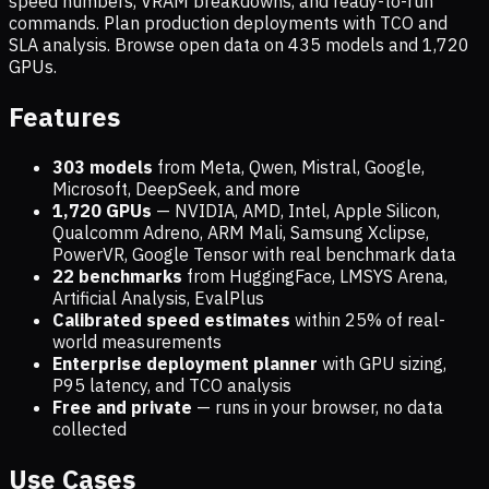
speed numbers, VRAM breakdowns, and ready-to-run
commands. Plan production deployments with TCO and
SLA analysis. Browse open data on
435
models and
1,720
GPUs.
Features
303 models
from Meta, Qwen, Mistral, Google,
Microsoft, DeepSeek, and more
1,720
GPUs
— NVIDIA, AMD, Intel, Apple Silicon,
Qualcomm Adreno, ARM Mali, Samsung Xclipse,
PowerVR, Google Tensor with real benchmark data
22 benchmarks
from HuggingFace, LMSYS Arena,
Artificial Analysis, EvalPlus
Calibrated speed estimates
within 25% of real-
world measurements
Enterprise deployment planner
with GPU sizing,
P95 latency, and TCO analysis
Free and private
— runs in your browser, no data
collected
Use Cases