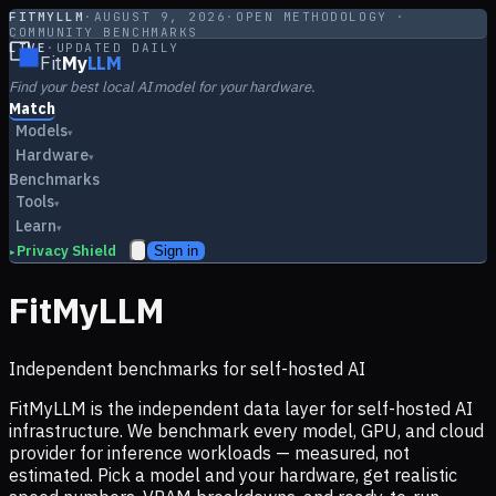
FITMYLLM
·
AUGUST 9, 2026
·
OPEN METHODOLOGY ·
COMMUNITY BENCHMARKS
LIVE
·
UPDATED DAILY
Fit
My
LLM
Find your best local AI model for your hardware.
Match
Models
▾
Hardware
▾
Benchmarks
Tools
▾
Learn
▾
Privacy Shield
Sign in
▸
FitMyLLM
Independent benchmarks for self-hosted AI
FitMyLLM is the independent data layer for self-hosted AI
infrastructure. We benchmark every model, GPU, and cloud
provider for inference workloads — measured, not
estimated. Pick a model and your hardware, get realistic