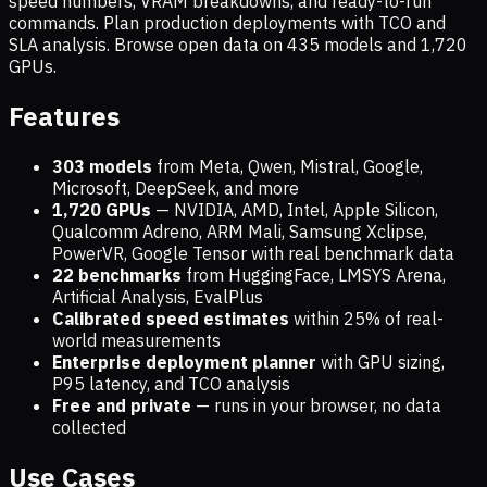
speed numbers, VRAM breakdowns, and ready-to-run
commands. Plan production deployments with TCO and
SLA analysis. Browse open data on
435
models and
1,720
GPUs.
Features
303 models
from Meta, Qwen, Mistral, Google,
Microsoft, DeepSeek, and more
1,720
GPUs
— NVIDIA, AMD, Intel, Apple Silicon,
Qualcomm Adreno, ARM Mali, Samsung Xclipse,
PowerVR, Google Tensor with real benchmark data
22 benchmarks
from HuggingFace, LMSYS Arena,
Artificial Analysis, EvalPlus
Calibrated speed estimates
within 25% of real-
world measurements
Enterprise deployment planner
with GPU sizing,
P95 latency, and TCO analysis
Free and private
— runs in your browser, no data
collected
Use Cases