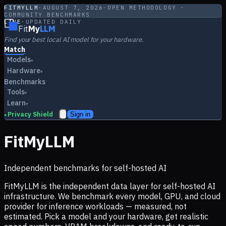
FITMYLLM
·
AUGUST 7, 2026
·
OPEN METHODOLOGY ·
COMMUNITY BENCHMARKS
LIVE
·
UPDATED DAILY
Fit
My
LLM
Find your best local AI model for your hardware.
Match
Models
▾
Hardware
▾
Benchmarks
Tools
▾
Learn
▾
Privacy Shield
Sign in
▸
FitMyLLM
Independent benchmarks for self-hosted AI
FitMyLLM is the independent data layer for self-hosted AI
infrastructure. We benchmark every model, GPU, and cloud
provider for inference workloads — measured, not
estimated. Pick a model and your hardware, get realistic