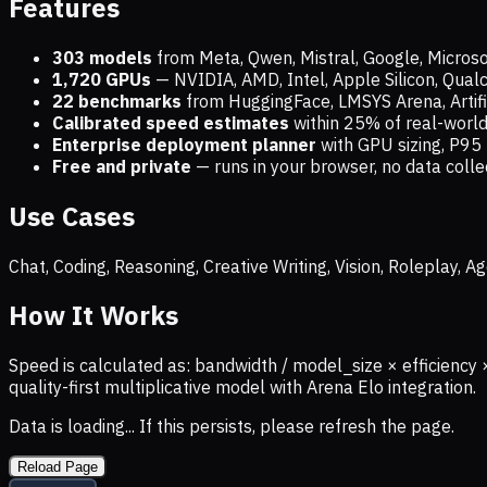
Features
303 models
from Meta, Qwen, Mistral, Google, Micros
1,720
GPUs
— NVIDIA, AMD, Intel, Apple Silicon, Qua
22 benchmarks
from HuggingFace, LMSYS Arena, Artific
Calibrated speed estimates
within 25% of real-wor
Enterprise deployment planner
with GPU sizing, P95 
Free and private
— runs in your browser, no data coll
Use Cases
Chat, Coding, Reasoning, Creative Writing, Vision, Roleplay,
How It Works
Speed is calculated as: bandwidth / model_size × efficiency 
quality-first multiplicative model with Arena Elo integration.
Data is loading... If this persists, please refresh the page.
Reload Page