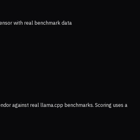
ensor with real benchmark data
vendor against real llama.cpp benchmarks. Scoring uses a