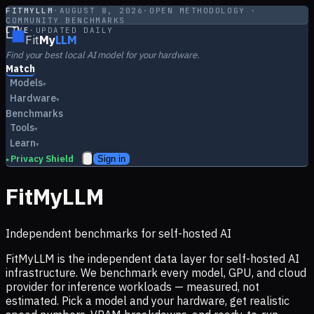
FITMYLLM
·
AUGUST 8, 2026
·
OPEN METHODOLOGY ·
COMMUNITY BENCHMARKS
LIVE
·
UPDATED DAILY
Fit
My
LLM
Find your best local AI model for your hardware.
Match
Models
▾
Hardware
▾
Benchmarks
Tools
▾
Learn
▾
Privacy Shield
Sign in
▸
FitMyLLM
Independent benchmarks for self-hosted AI
FitMyLLM is the independent data layer for self-hosted AI
infrastructure. We benchmark every model, GPU, and cloud
provider for inference workloads — measured, not
estimated. Pick a model and your hardware, get realistic