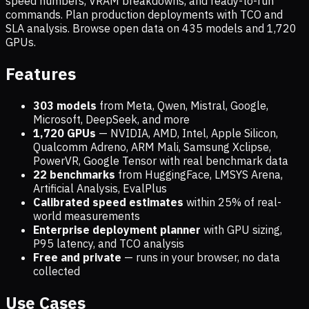
speed numbers, VRAM breakdowns, and ready-to-run
commands. Plan production deployments with TCO and
SLA analysis. Browse open data on
435
models and
1,720
GPUs.
Features
303 models
from Meta, Qwen, Mistral, Google,
Microsoft, DeepSeek, and more
1,720
GPUs
— NVIDIA, AMD, Intel, Apple Silicon,
Qualcomm Adreno, ARM Mali, Samsung Xclipse,
PowerVR, Google Tensor with real benchmark data
22 benchmarks
from HuggingFace, LMSYS Arena,
Artificial Analysis, EvalPlus
Calibrated speed estimates
within 25% of real-
world measurements
Enterprise deployment planner
with GPU sizing,
P95 latency, and TCO analysis
Free and private
— runs in your browser, no data
collected
Use Cases